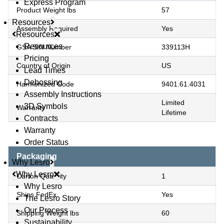
Express Program
Product Weight lbs
57
Resources
Assembly Required
Yes
Resources
Resources
GSA SIN Number
339113H
Pricing
Country of Origin
US
Lead Times
Debossing
Harmonized Code
9401.61.4031
Assembly Instructions
Limited
3D Symbols
Warranty
Lifetime
Contracts
Warranty
Order Status
Packaging
Why Lesro
Why Lesro
Carton Quantity
1
Why Lesro
Ships FedEx
Yes
The Lesro Story
Our Process
Shipping Weight lbs
60
Sustainability