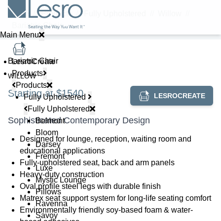
Home
//
Products
//
Fully Upholstered
//
Willow
//
Bariatric Chair
Main Menu
Bariatric Chair
LesroCreate
Products
WILLOW
Products
Starting at $1540
LESROCREATE
Fully Upholstered
Fully Upholstered
Sophisticated Contemporary Design
Belmont
Bloom
Designed for lounge, reception, waiting room and
Darsey
educational applications
Fremont
Fully-upholstered seat, back and arm panels
Luxe
Heavy-duty construction
Mystic Lounge
Oval profile steel legs with durable finish
Pillows
Matrex seat support system for long-life seating comfort
Ravenna
Environmentally friendly soy-based foam & water-
Savoy