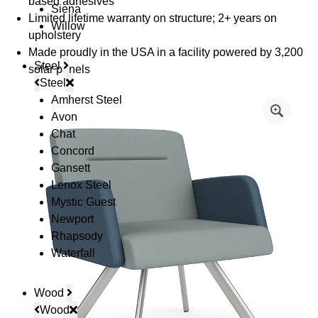
based adhesives
Siena
Limited lifetime warranty on structure; 2+ years on
Willow
upholstery
Made proudly in the USA in a facility powered by 3,200
Steel
solar panels
Steel
Amherst Steel
Avon
Chat
Concord
Gansett
Lenox Steel
Mystic Guest
Newport
Rhapsody
Waterfall
Wood
Wood