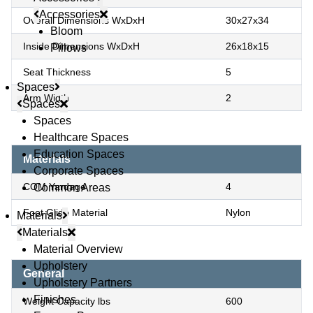
Accessories
Overall Dimensions WxDxH
30x27x34
Bloom
Inside Dimensions WxDxH
26x18x15
Pillows
Seat Thickness
5
Spaces
Arm Width
2
Spaces
Spaces
Healthcare Spaces
Education Spaces
Materials
Corporate Spaces
COM Yardage
4
Common Areas
Foot Glide Material
Nylon
Materials
Materials
Material Overview
Upholstery
General
Upholstery Partners
Finishes
Weight Capacity lbs
600