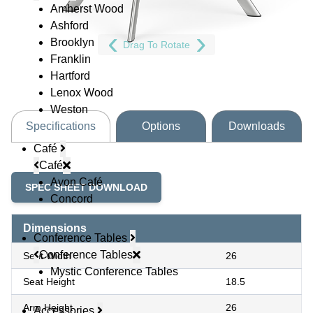
Amherst Wood
Ashford
Brooklyn
Drag To Rotate
Franklin
Hartford
Lenox Wood
Weston
Specifications
Options
Downloads
Café
Café
Avon Café
SPEC SHEET DOWNLOAD
Concord
Dimensions
Conference Tables
Conference Tables
Seat Width
26
Mystic Conference Tables
Seat Height
18.5
Arm Height
26
Accessories