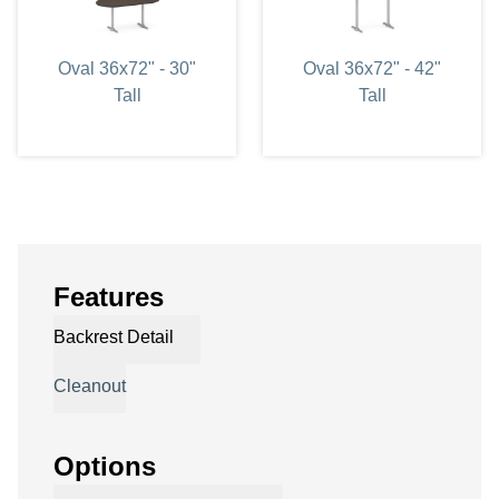
Oval 36x72" - 30"
Oval 36x72" - 42"
Tall
Tall
Features
Backrest Detail
Cleanout
Options