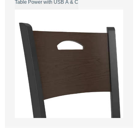
Table Power with USB A & C