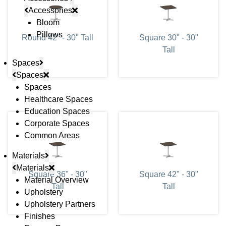
Accessories
Bloom
Pillows
Round 42" - 30" Tall
Square 30" - 30"
Tall
Spaces
Spaces
Spaces
Healthcare Spaces
Education Spaces
Corporate Spaces
Common Areas
Materials
Materials
Square 36" - 30"
Square 42" - 30"
Material Overview
Tall
Tall
Upholstery
Upholstery Partners
Finishes