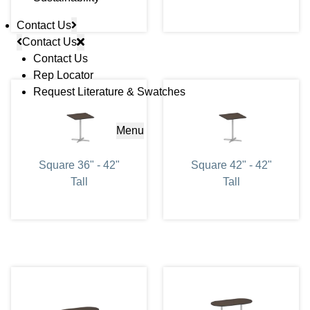
Contact Us
Contact Us
Contact Us
Rep Locator
Request Literature & Swatches
Menu
Square 36" - 42"
Square 42" - 42"
Tall
Tall