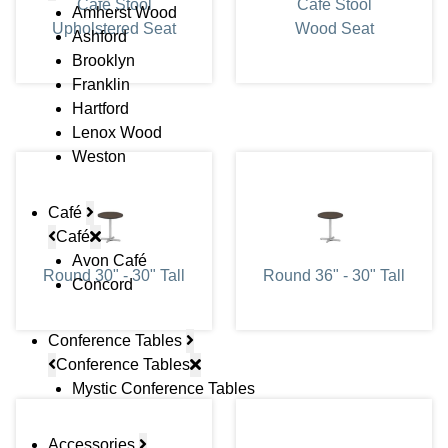
Cafe Stool
Cafe Stool
Amherst Wood
Upholstered Seat
Wood Seat
Ashford
Brooklyn
Franklin
Hartford
Lenox Wood
Weston
Café
Café
Avon Café
Round 30" - 30" Tall
Round 36" - 30" Tall
Concord
Conference Tables
Conference Tables
Mystic Conference Tables
Accessories