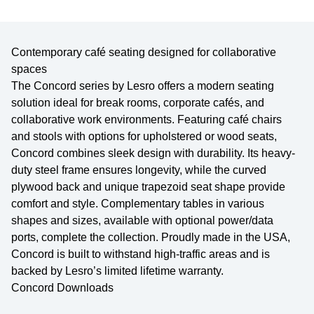
Contemporary café seating designed for collaborative
spaces
The Concord series by Lesro offers a modern seating
solution ideal for break rooms, corporate cafés, and
collaborative work environments. Featuring café chairs
and stools with options for upholstered or wood seats,
Concord combines sleek design with durability. Its heavy-
duty steel frame ensures longevity, while the curved
plywood back and unique trapezoid seat shape provide
comfort and style. Complementary tables in various
shapes and sizes, available with optional power/data
ports, complete the collection. Proudly made in the USA,
Concord is built to withstand high-traffic areas and is
backed by Lesro’s limited lifetime warranty.
Concord Downloads