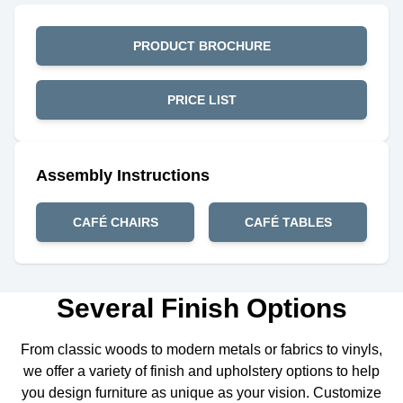
PRODUCT BROCHURE
PRICE LIST
Assembly Instructions
CAFÉ CHAIRS
CAFÉ TABLES
Several Finish Options
From classic woods to modern metals or fabrics to vinyls,
we offer a variety of finish and upholstery options to help
you design furniture as unique as your vision. Customize