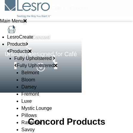
Home
//
Products
//
Café
//
Concord
Main Menu
STEEL & CAFÉ
Concord
LesroCreate
Products
Products
Uniquely Designed for Café
Fully Upholstered
Fully Upholstered
Belmont
Bloom
Darsey
Fremont
Luxe
Mystic Lounge
Pillows
Concord Products
Ravenna
Savoy