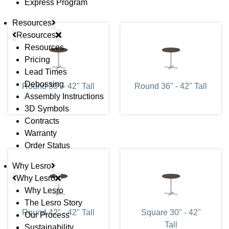
Express Program
Resources
Resources
Resources
Pricing
Lead Times
Debossing
Round 30" - 42" Tall
Round 36" - 42" Tall
Assembly Instructions
3D Symbols
Contracts
Warranty
Order Status
Why Lesro
Why Lesro
Why Lesro
The Lesro Story
Round 42" - 42" Tall
Square 30" - 42"
Our Process
Tall
Sustainability