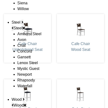
Siena
Willow
Steel
Steel
Amherst Steel
Avon
Cafe Chair
Cafe Chair
Chat
Upholstered Seat
Wood Seat
Concord
Gansett
Lenox Steel
Mystic Guest
Newport
Rhapsody
Waterfall
Wood
Wood