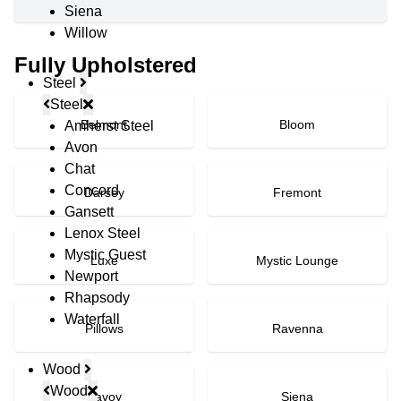
Siena
Willow
Fully Upholstered
Steel
Steel
Belmont
Bloom
Amherst Steel
Avon
Chat
Concord
Darsey
Fremont
Gansett
Lenox Steel
Mystic Guest
Luxe
Mystic Lounge
Newport
Rhapsody
Waterfall
Pillows
Ravenna
Wood
Wood
Savoy
Siena