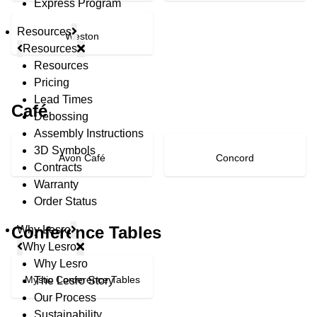
Express Program
Resources
Weston
Resources
Resources
Pricing
Lead Times
Café
Debossing
Assembly Instructions
3D Symbols
Avon Café
Concord
Contracts
Warranty
Order Status
Conference Tables
Why Lesro
Why Lesro
Why Lesro
Mystic Conference Tables
The Lesro Story
Our Process
Sustainability