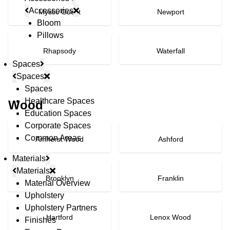
Accessories
Mystic Guest
Newport
Bloom
Pillows
Rhapsody
Waterfall
Spaces
Spaces
Spaces
Healthcare Spaces
Wood
Education Spaces
Corporate Spaces
Common Areas
Amherst Wood
Ashford
Materials
Materials
Brooklyn
Franklin
Material Overview
Upholstery
Upholstery Partners
Hartford
Lenox Wood
Finishes