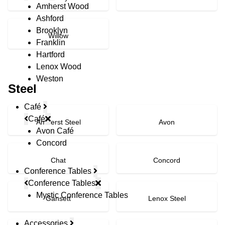
Amherst Wood
Ashford
Brooklyn
Willow
Franklin
Hartford
Lenox Wood
Weston
Steel
Café
Café
Amherst Steel
Avon
Avon Café
Concord
Chat
Concord
Conference Tables
Conference Tables
Mystic Conference Tables
Gansett
Lenox Steel
Accessories