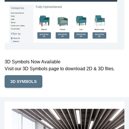
3D Symbols Now Available
Visit our 3D Symbols page to download 2D & 3D files.
3D SYMBOLS