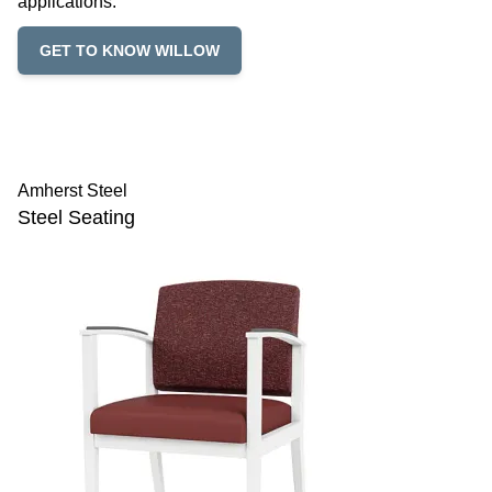
applications.
GET TO KNOW WILLOW
Amherst Steel
Steel Seating