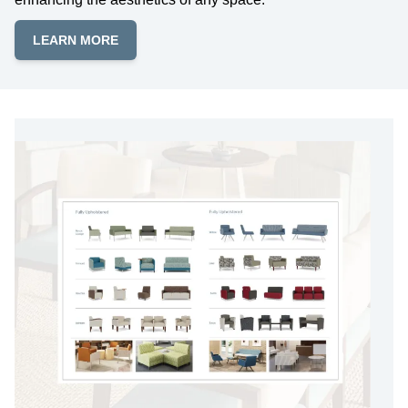
LEARN MORE