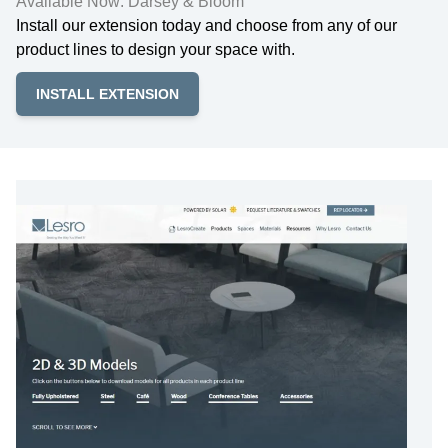
Available Now: Darsey & Bloom
Install our extension today and choose from any of our
product lines to design your space with.
INSTALL EXTENSION