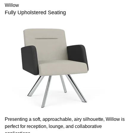
Willow
Fully Upholstered Seating
Presenting a soft, approachable, airy silhouette, Willow is
perfect for reception, lounge, and collaborative