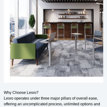
Why Choose Lesro?
Lesro operates under three major pillars of overall ease,
offering an uncomplicated process, unlimited options and