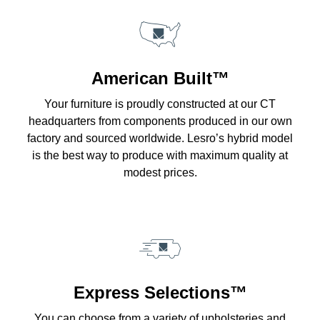
American Built™
Your furniture is proudly constructed at our CT
headquarters from components produced in our own
factory and sourced worldwide. Lesro’s hybrid model
is the best way to produce with maximum quality at
modest prices.
Express Selections™
You can choose from a variety of upholsteries and