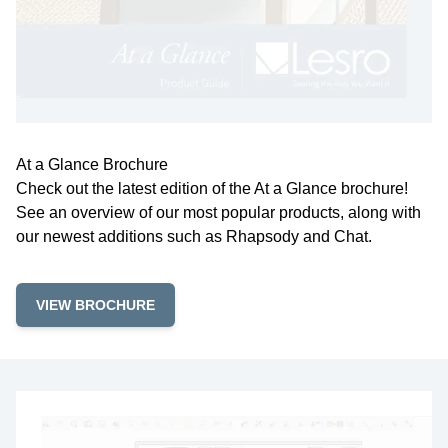
At a Glance Brochure
Check out the latest edition of the At a Glance brochure!
See an overview of our most popular products, along with
our newest additions such as Rhapsody and Chat.
VIEW BROCHURE