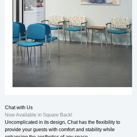
Chat with Us
Now Available in Square Back!
Uncomplicated in its design, Chat has the flexibility to
provide your guests with comfort and stability while
enhancing the aesthetics of any space.