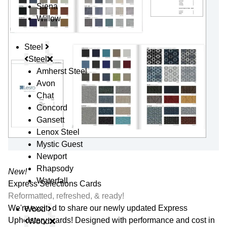
Siena
Willow
Steel
Steel
Amherst Steel
Avon
Chat
Concord
Gansett
Lenox Steel
Mystic Guest
Newport
Rhapsody
New!
Waterfall
Express Selections Cards
Reformatted, refreshed, & ready!
We're excited to share our newly updated Express
Wood
Upholstery Cards! Designed with performance and cost in
Wood