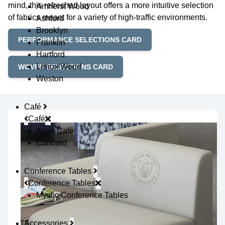
mind, this refreshed layout offers a more intuitive selection
Amherst Wood
of fabrics meant for a variety of high-traffic environments.
Ashford
Brooklyn
PERFORMANCE SELECTIONS CARD
Franklin
Hartford
Lenox Wood
WOVEN SELECTIONS CARD
Weston
Café
Café
Avon Café
Concord
Conference Tables
Conference Tables
Mystic Conference Tables
Accessories