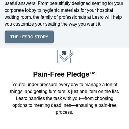
useful answers. From beautifully designed seating for your
corporate lobby to hygienic materials for your hospital
waiting room, the family of professionals at Lesro will help
you customize your seating the way you want it.
THE LESRO STORY
Pain-Free Pledge™
You’re under pressure every day to manage a ton of
things, and getting furniture is just one item on the list.
Lesro handles the task with you—from choosing
options to meeting deadlines—ensuring a pain-free
process.