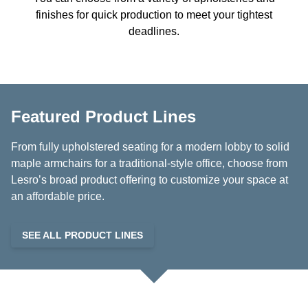
finishes for quick production to meet your tightest
deadlines.
Featured Product Lines
From fully upholstered seating for a modern lobby to solid
maple armchairs for a traditional-style office, choose from
Lesro’s broad product offering to customize your space at
an affordable price.
SEE ALL PRODUCT LINES