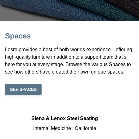
Spaces
Lesro provides a best-of-both-worlds experience—offering
high-quality furniture in addition to a support team that’s
here for you at every stage. Browse the various Spaces to
see how others have created their own unique spaces.
SEE SPACES
Siena & Lenox Steel Seating
Internal Medicine | California