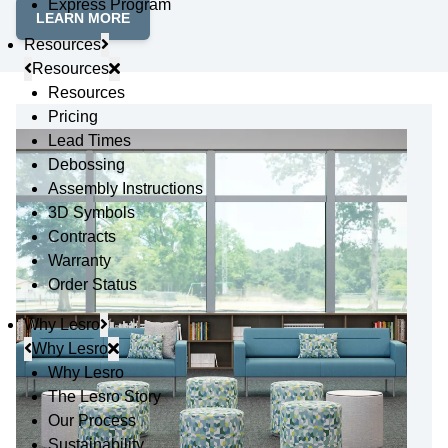
Express Program
LEARN MORE
Resources
Resources
Resources
Pricing
Lead Times
Debossing
Assembly Instructions
3D Symbols
Contracts
Warranty
Order Status
Why Lesro
Why Lesro
Why Lesro
The Lesro Story
Our Process
Sustainability