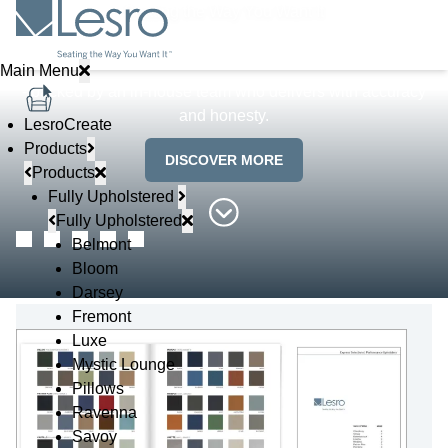
Seating the Way You Want It
Lesro makes getting customizable furniture uncomplicated
Main Menu
- backed by an in-house team who delivers with accuracy
and honesty.
LesroCreate
Products
DISCOVER MORE
Products
Fully Upholstered
Fully Upholstered
Belmont
Bloom
Darsey
Fremont
Luxe
Mystic Lounge
Pillows
Ravenna
Savoy