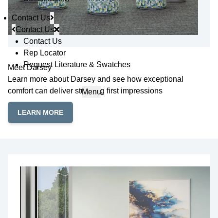
Contact Us
Contact Us
Contact Us
Rep Locator
Request Literature & Swatches
Meet Darsey
Learn more about Darsey and see how exceptional
comfort can deliver stunning first impressions
Menu
LEARN MORE