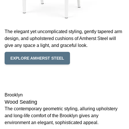
The elegant yet uncomplicated styling, gently tapered arm
design, and upholstered cushions of Amherst Steel will
give any space a light, and graceful look.
EXPLORE AMHERST STEEL
Brooklyn
Wood Seating
The contemporary geometric styling, alluring upholstery
and long-life comfort of the Brooklyn gives any
environment an elegant, sophisticated appeal.