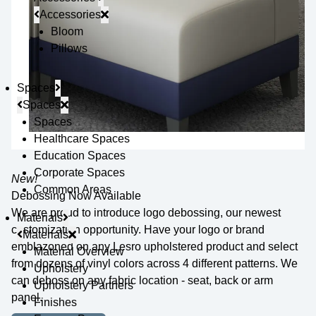
Accessories
Bloom
Pillows
Spaces
Spaces
Spaces
Healthcare Spaces
Education Spaces
Corporate Spaces
New!
Common Areas
Debossing Now Available
We are proud to introduce logo debossing, our newest
Materials
customization opportunity. Have your logo or brand
Materials
emblazoned on any Lesro upholstered product and select
Material Overview
from dozens of vinyl colors across 4 different patterns. We
Upholstery
can deboss on any fabric location - seat, back or arm
Upholstery Partners
panel.
Finishes