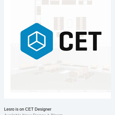
Lesro is on CET Designer