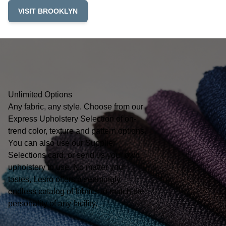
VISIT BROOKLYN
Unlimited Options
Any fabric, any style. Choose from our
Express Upholstery Selection of on-
trend color, texture and pattern options.
You can also use our Supplier
Selections card, or send us your own
upholstery to use. No matter your
tastes, Lesro offers a seemingly
endless catalog of fabrics to match the
personality of any facility.