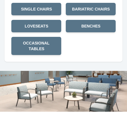
SINGLE CHAIRS
BARIATRIC CHAIRS
LOVESEATS
BENCHES
OCCASIONAL
TABLES