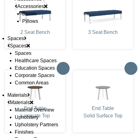
Accessories
Bloom
Pillows
2 Seat Bench
3 Seat Bench
Spaces
Spaces
Spaces
Healthcare Spaces
Education Spaces
Corporate Spaces
Common Areas
Materials
Materials
End Table
End Table
Material Overview
Laminate Top
Solid Surface Top
Upholstery
Upholstery Partners
Finishes