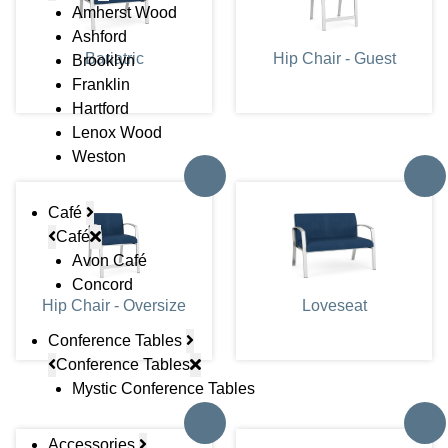
Amherst Wood
Ashford
Bariatric
Hip Chair - Guest
Brooklyn
Franklin
Hartford
Lenox Wood
Weston
Café
Café
Avon Café
Concord
Hip Chair - Oversize
Loveseat
Conference Tables
Conference Tables
Mystic Conference Tables
Accessories