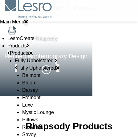
Home
//
Products
//
Steel
//
Rhapsody
Main Menu
STEEL
Rhapsody
LesroCreate
Products
Products
Refined Contemporary Design
Fully Upholstered
Fully Upholstered
Belmont
Bloom
Darsey
Fremont
Luxe
Mystic Lounge
Pillows
Rhapsody Products
Ravenna
Savoy