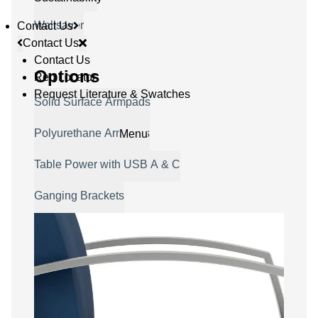
Wallsaver
Contact Us
Contact Us
Contact Us
Options
Rep Locator
Request Literature & Swatches
Solid Surface Armpads
Polyurethane Armpads
Menu
Table Power with USB A & C
Ganging Brackets