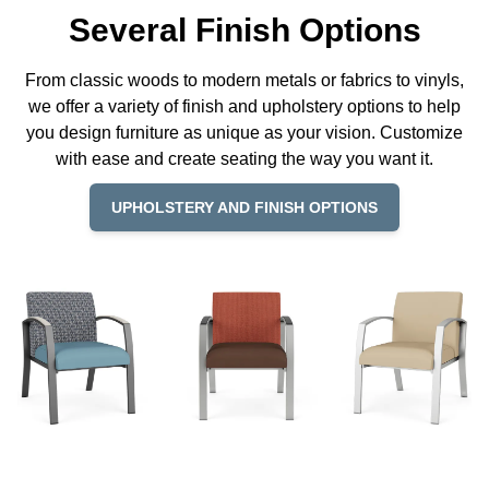
Several Finish Options
From classic woods to modern metals or fabrics to vinyls,
we offer a variety of finish and upholstery options to help
you design furniture as unique as your vision. Customize
with ease and create seating the way you want it.
UPHOLSTERY AND FINISH OPTIONS
© Copyright 2026 Lesro Industries
Website designed and developed by
WORX
.
Products
Materials
Resources
Why Lesro
REP LOCATOR
Contact Us
Order Status
Privacy Policy