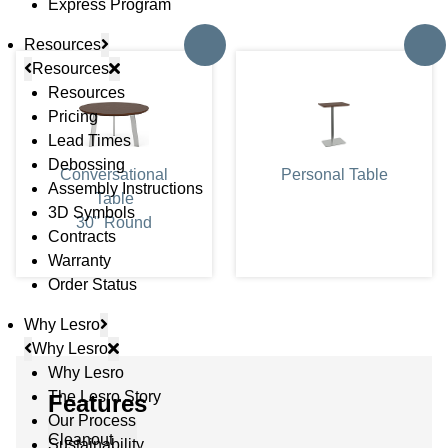
Express Program
Resources
Resources
Resources
Pricing
Lead Times
Debossing
Conversational
Personal Table
Assembly Instructions
Table
3D Symbols
30" Round
Contracts
Warranty
Order Status
Why Lesro
Why Lesro
Why Lesro
The Lesro Story
Features
Our Process
Cleanout
Sustainability