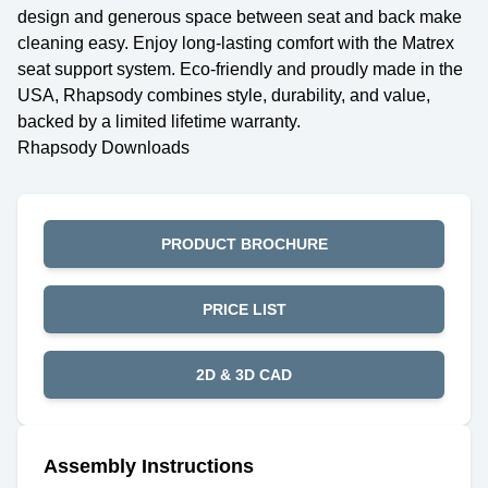
design and generous space between seat and back make
cleaning easy. Enjoy long-lasting comfort with the Matrex
seat support system. Eco-friendly and proudly made in the
USA, Rhapsody combines style, durability, and value,
backed by a limited lifetime warranty.
Rhapsody Downloads
PRODUCT BROCHURE
PRICE LIST
2D & 3D CAD
Assembly Instructions