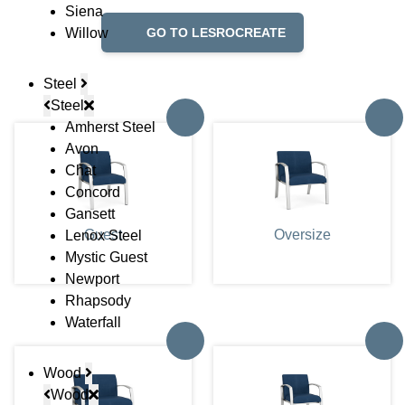
Siena
Willow
GO TO LESROCREATE
Steel
Steel
Amherst Steel
Avon
Chat
Concord
Gansett
Guest
Oversize
Lenox Steel
Mystic Guest
Newport
Rhapsody
Waterfall
Wood
Wood