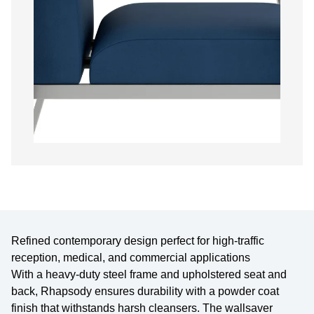
Refined contemporary design perfect for high-traffic
reception, medical, and commercial applications
With a heavy-duty steel frame and upholstered seat and
back, Rhapsody ensures durability with a powder coat
finish that withstands harsh cleansers. The wallsaver