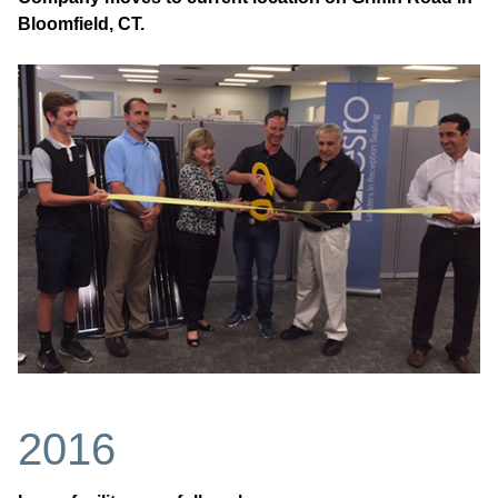
Bloomfield, CT.
2016