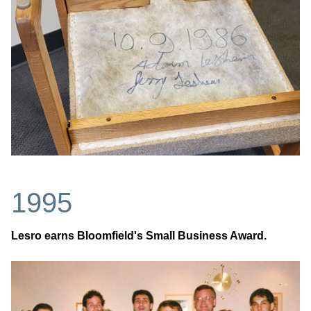
1995
Lesro earns Bloomfield's Small Business Award.