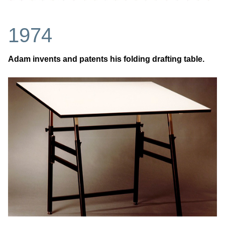
1974
Adam invents and patents his folding drafting table.