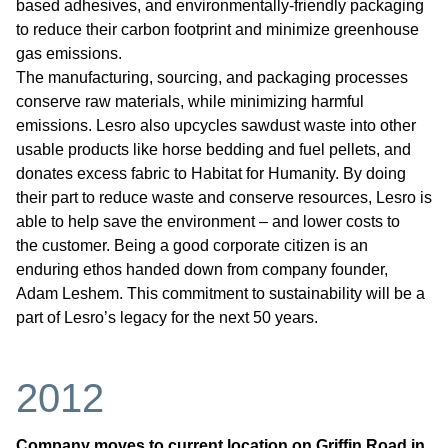
based adhesives, and environmentally-friendly packaging
to reduce their carbon footprint and minimize greenhouse
gas emissions.
The manufacturing, sourcing, and packaging processes
conserve raw materials, while minimizing harmful
emissions. Lesro also upcycles sawdust waste into other
usable products like horse bedding and fuel pellets, and
donates excess fabric to Habitat for Humanity. By doing
their part to reduce waste and conserve resources, Lesro is
able to help save the environment – and lower costs to
the customer. Being a good corporate citizen is an
enduring ethos handed down from company founder,
Adam Leshem. This commitment to sustainability will be a
part of Lesro’s legacy for the next 50 years.
2012
Company moves to current location on Griffin Road in