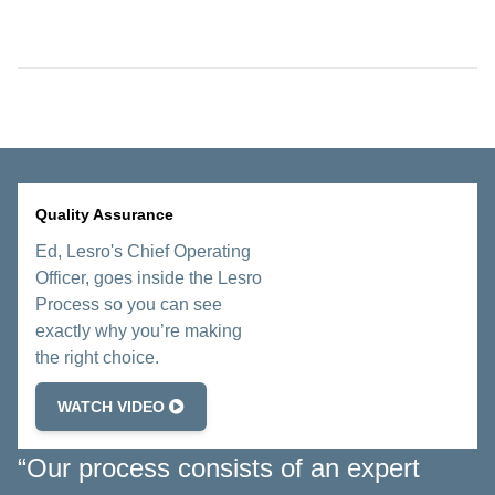
Quality Assurance
Ed, Lesro's Chief Operating
Officer, goes inside the Lesro
Process so you can see
exactly why you’re making
the right choice.
WATCH VIDEO
“Our process consists of an expert