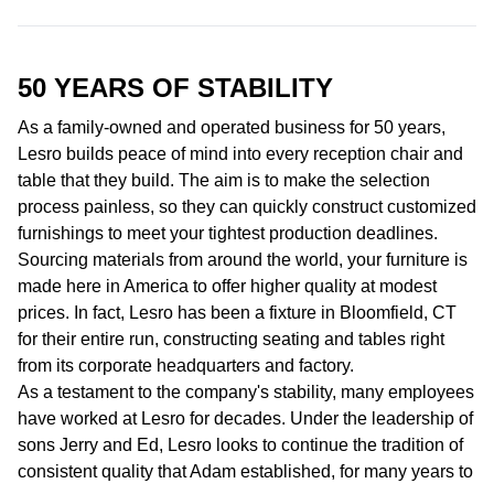
50 YEARS OF
STABILITY
As a family-owned and operated business for 50 years,
Lesro builds peace of mind into every reception chair and
table that they build. The aim is to make the selection
process painless, so they can quickly construct customized
furnishings to meet your tightest production deadlines.
Sourcing materials from around the world, your furniture is
made here in America to offer higher quality at modest
prices. In fact, Lesro has been a fixture in Bloomfield, CT
for their entire run, constructing seating and tables right
from its corporate headquarters and factory.
As a testament to the company's stability, many employees
have worked at Lesro for decades. Under the leadership of
sons Jerry and Ed, Lesro looks to continue the tradition of
consistent quality that Adam established, for many years to