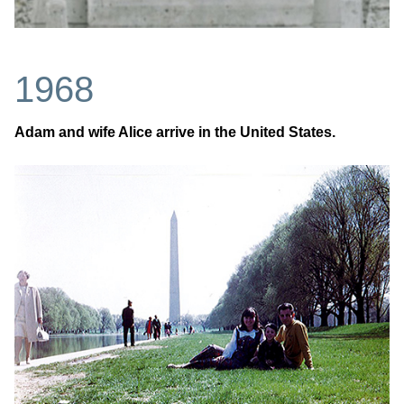
1968
Adam and wife Alice arrive in the United States.