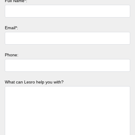
Full Name*:
Email*:
Phone:
What can Lesro help you with?