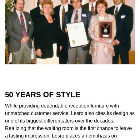
50 YEARS OF
STYLE
While providing dependable reception furniture with
unmatched customer service, Lesro also cites its design as
one of its biggest differentiators over the decades.
Realizing that the waiting room is the first chance to leave
a lasting impression, Lesro places an emphasis on