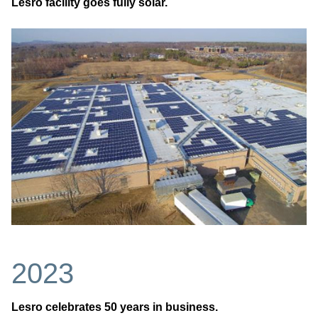
Lesro facility goes fully solar.
2023
Lesro celebrates 50 years in business.