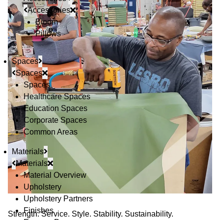
Accessories
Bloom
Pillows
Spaces
Spaces
Spaces
Healthcare Spaces
Education Spaces
Corporate Spaces
Common Areas
Materials
Materials
Material Overview
Upholstery
Upholstery Partners
Finishes
Strength. Service. Style. Stability. Sustainability.