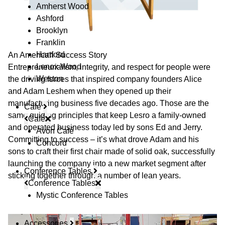
Amherst Wood
Ashford
Brooklyn
Franklin
Hartford
An American Success Story
Lenox Wood
Entrepreneurialism, integrity, and respect for people were
Weston
the driving forces that inspired company founders Alice
and Adam Leshem when they opened up their
manufacturing business five decades ago. Those are the
Café
same guiding principles that keep Lesro a family-owned
Café
and operated business today led by sons Ed and Jerry.
Avon Café
Committing to success – it’s what drove Adam and his
Concord
sons to craft their first chair made of solid oak, successfully
launching the company into a new market segment after
Conference Tables
sticking together through a number of lean years.
Conference Tables
Mystic Conference Tables
Accessories