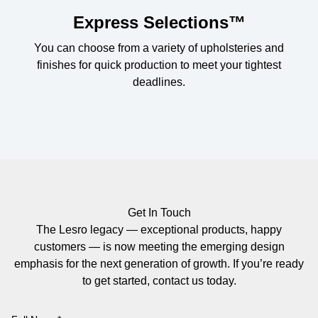
Express Selections™
You can choose from a variety of upholsteries and
finishes for quick production to meet your tightest
deadlines.
Get In Touch
The Lesro legacy — exceptional products, happy
customers — is now meeting the emerging design
emphasis for the next generation of growth. If you’re ready
to get started, contact us today.