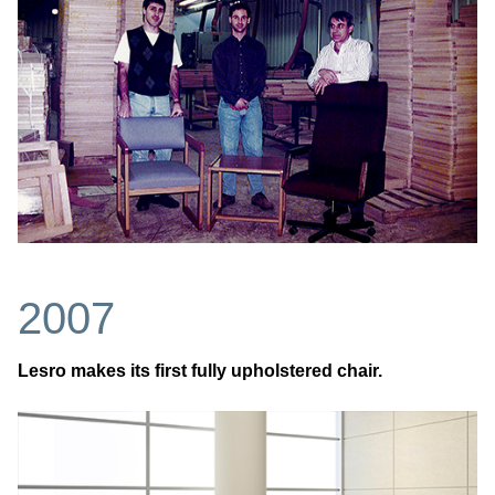
2007
Lesro makes its first fully upholstered chair.