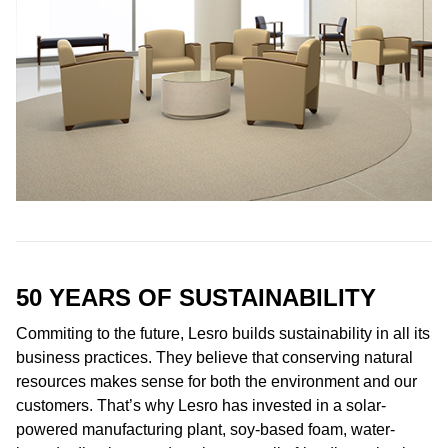
50 YEARS OF
SUSTAINABILITY
Commiting to the future, Lesro builds sustainability in all its
business practices. They believe that conserving natural
resources makes sense for both the environment and our
customers. That’s why Lesro has invested in a solar-
powered manufacturing plant, soy-based foam, water-