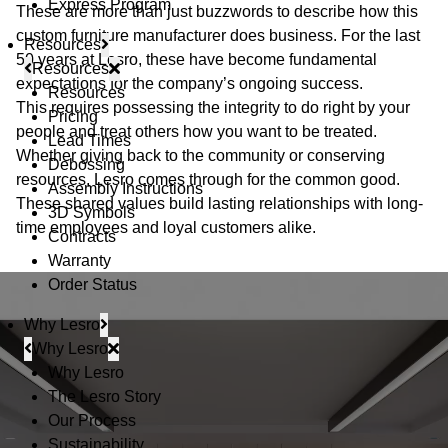
Express Program
These are more than just buzzwords to describe how this
custom furniture manufacturer does business. For the last
Resources
50 years at Lesro, these have become fundamental
Resources
expectations for the company’s ongoing success.
Resources
This requires possessing the integrity to do right by your
Pricing
people and treat others how you want to be treated.
Lead Times
Whether giving back to the community or conserving
Debossing
resources, Lesro comes through for the common good.
Assembly Instructions
These shared values build lasting relationships with long-
3D Symbols
time employees and loyal customers alike.
Contracts
Warranty
Order Status
Why Lesro
Why Lesro
Why Lesro
The Lesro Story
Our Process
Sustainability