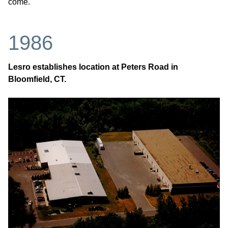
come.
1986
Lesro establishes location at Peters Road in
Bloomfield, CT.