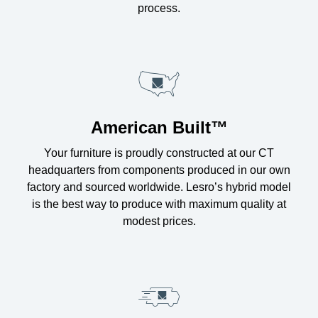
process.
American Built™
Your furniture is proudly constructed at our CT
headquarters from components produced in our own
factory and sourced worldwide. Lesro’s hybrid model
is the best way to produce with maximum quality at
modest prices.