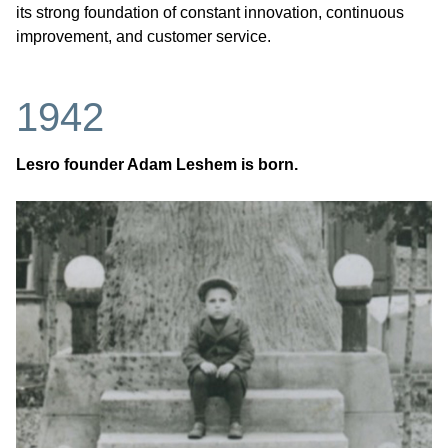
its strong foundation of constant innovation, continuous
improvement, and customer service.
1942
Lesro founder Adam Leshem is born.