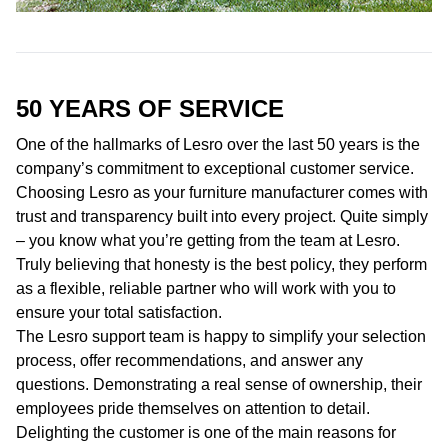
50 YEARS OF
SERVICE
One of the hallmarks of Lesro over the last 50 years is the
company’s commitment to exceptional customer service.
Choosing Lesro as your furniture manufacturer comes with
trust and transparency built into every project. Quite simply
– you know what you’re getting from the team at Lesro.
Truly believing that honesty is the best policy, they perform
as a flexible, reliable partner who will work with you to
ensure your total satisfaction.
The Lesro support team is happy to simplify your selection
process, offer recommendations, and answer any
questions. Demonstrating a real sense of ownership, their
employees pride themselves on attention to detail.
Delighting the customer is one of the main reasons for