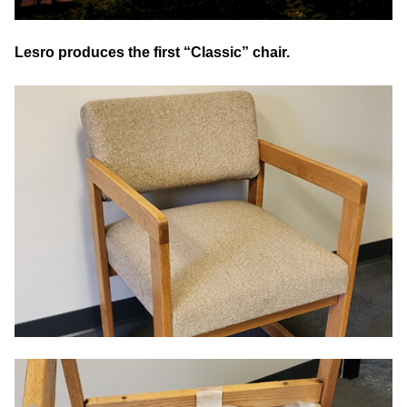
Lesro produces the first “Classic” chair.