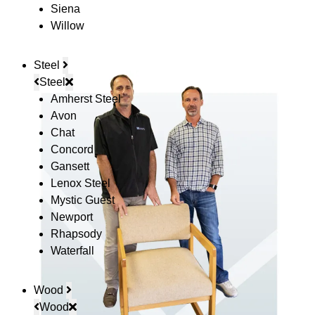
Siena
Willow
Steel
Steel
Amherst Steel
Avon
Chat
Concord
Gansett
Lenox Steel
Mystic Guest
Newport
Rhapsody
Waterfall
Wood
Wood