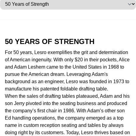
Jump to category
50 YEARS OF
STRENGTH
For 50 years, Lesro exemplifies the grit and determination
of American ingenuity. With only $20 in their pockets, Alice
and Adam Leshem came to the United States in 1968 to
pursue the American dream. Leveraging Adam's
background as an engineer, Lesro was founded in 1973 to
manufacture his patented foldable drafting table.
When the sales of drafting tables plateaued, Adam and his
son Jerry pivoted into the seating business and produced
the company’s first chair in 1986. With Adam’s other son
Ed handling operations, the company emerged as a top
name in custom reception seating and tables by always
doing right by its customers. Today, Lesro thrives based on