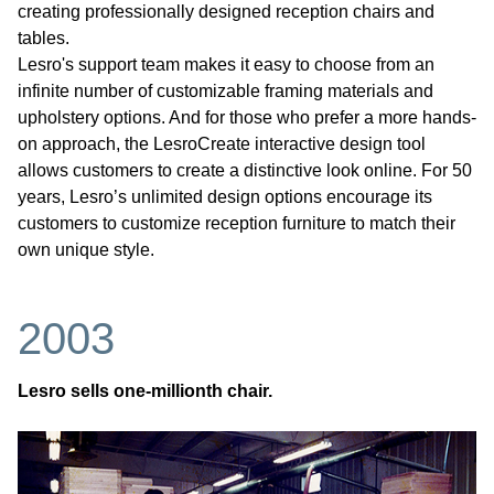
creating professionally designed reception chairs and
tables.
Lesro's support team makes it easy to choose from an
infinite number of customizable framing materials and
upholstery options. And for those who prefer a more hands-
on approach, the LesroCreate interactive design tool
allows customers to create a distinctive look online. For 50
years, Lesro’s unlimited design options encourage its
customers to customize reception furniture to match their
own unique style.
2003
Lesro sells one-millionth chair.