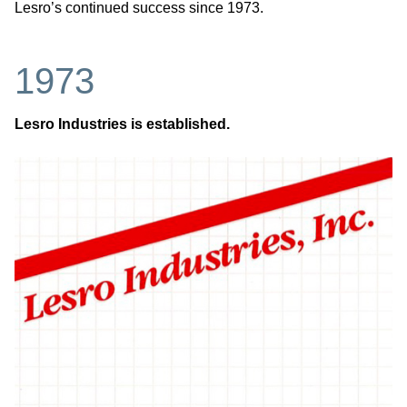
Lesro’s continued success since 1973.
1973
Lesro Industries is established.