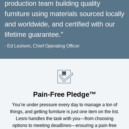
production team building quality
furniture using materials sourced locally
and worldwide, and certified with our
lifetime guarantee.”
- Ed Leshem, Chief Operating Officer
Pain-Free Pledge™
You’re under pressure every day to manage a ton of
things, and getting furniture is just one item on the list.
Lesro handles the task with you—from choosing
options to meeting deadlines—ensuring a pain-free