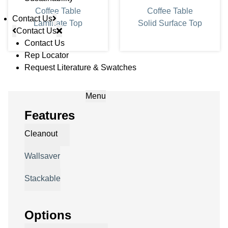
Coffee Table
Coffee Table
Contact Us
Laminate Top
Solid Surface Top
Contact Us
Contact Us
Rep Locator
Request Literature & Swatches
Menu
Features
Cleanout
Wallsaver
Stackable
Options