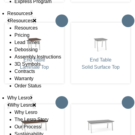
Express Program
Resources
Resources
Resources
Pricing
Lead Times
Debossing
Assembly Instructions
End Table
End Table
3D Symbols
Laminate Top
Solid Surface Top
Contracts
Warranty
Order Status
Why Lesro
Why Lesro
Why Lesro
The Lesro Story
Our Process
Sustainability