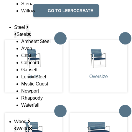
Siena
Willow
GO TO LESROCREATE
Steel
Steel
Amherst Steel
Avon
Chat
Concord
Gansett
Guest
Oversize
Lenox Steel
Mystic Guest
Newport
Rhapsody
Waterfall
Wood
Wood