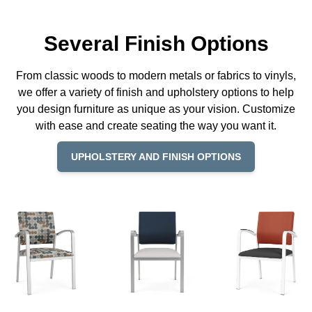
Several Finish Options
From classic woods to modern metals or fabrics to vinyls,
we offer a variety of finish and upholstery options to help
you design furniture as unique as your vision. Customize
with ease and create seating the way you want it.
UPHOLSTERY AND FINISH OPTIONS
© Copyright 2026 Lesro Industries
Website designed and developed by
WORX
.
Products
Materials
Resources
Why Lesro
REP LOCATOR
Contact Us
Order Status
Privacy Policy