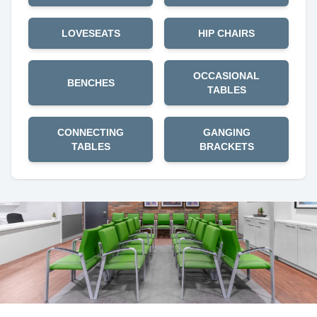
LOVESEATS
HIP CHAIRS
OCCASIONAL
BENCHES
TABLES
CONNECTING
GANGING
TABLES
BRACKETS