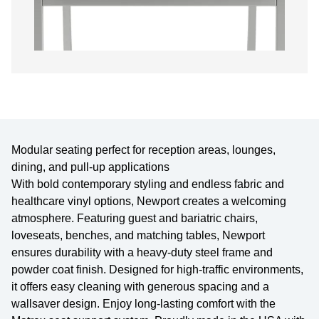
Modular seating perfect for reception areas, lounges,
dining, and pull-up applications
With bold contemporary styling and endless fabric and
healthcare vinyl options, Newport creates a welcoming
atmosphere. Featuring guest and bariatric chairs,
loveseats, benches, and matching tables, Newport
ensures durability with a heavy-duty steel frame and
powder coat finish. Designed for high-traffic environments,
it offers easy cleaning with generous spacing and a
wallsaver design. Enjoy long-lasting comfort with the