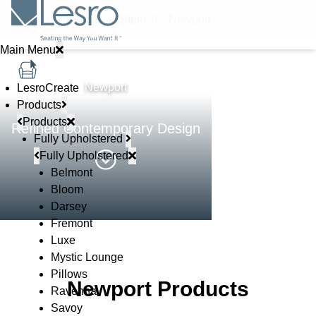
Home
//
Products
//
Steel
//
Newport
Main Menu
STEEL
Newport
LesroCreate
Products
Products
Refined Contemporary Design
Fully Upholstered
Fully Upholstered
Belmont
Bloom
Darsey
Fremont
Luxe
Mystic Lounge
Pillows
Newport Products
Ravenna
Savoy