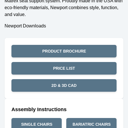
Matrex seat support system. Proudly made in the USA with
eco-friendly materials, Newport combines style, function,
and value.
Newport Downloads
PRODUCT BROCHURE
PRICE LIST
2D & 3D CAD
Assembly Instructions
SINGLE CHAIRS
BARIATRIC CHAIRS