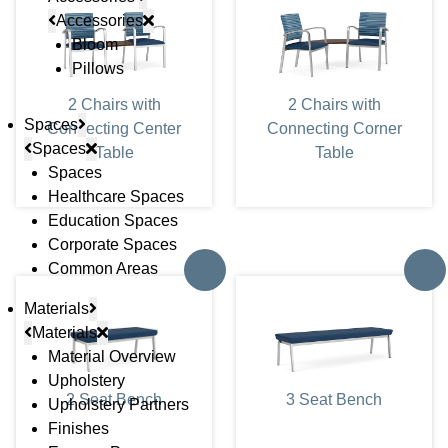
Accessories
Bloom
Pillows
2 Chairs with
2 Chairs with
Spaces
Connecting Center
Connecting Corner
Spaces
Table
Table
Spaces
Healthcare Spaces
Education Spaces
Corporate Spaces
Common Areas
Materials
Materials
Material Overview
Upholstery
2 Seat Bench
3 Seat Bench
Upholstery Partners
Finishes