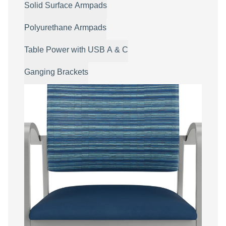
Solid Surface Armpads
Polyurethane Armpads
Table Power with USB A & C
Ganging Brackets