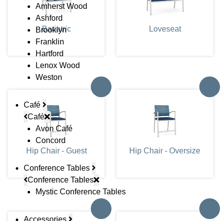
Amherst Wood
Ashford
Bariatric
Loveseat
Brooklyn
Franklin
Hartford
Lenox Wood
Weston
Café
Café
Avon Café
Concord
Hip Chair - Guest
Hip Chair - Oversize
Conference Tables
Conference Tables
Mystic Conference Tables
Accessories