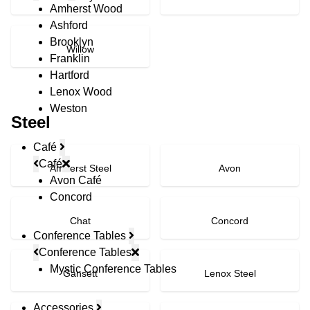
Amherst Wood
Ashford
Brooklyn
Willow
Franklin
Hartford
Lenox Wood
Weston
Steel
Café
Café
Amherst Steel
Avon
Avon Café
Concord
Chat
Concord
Conference Tables
Conference Tables
Mystic Conference Tables
Gansett
Lenox Steel
Accessories