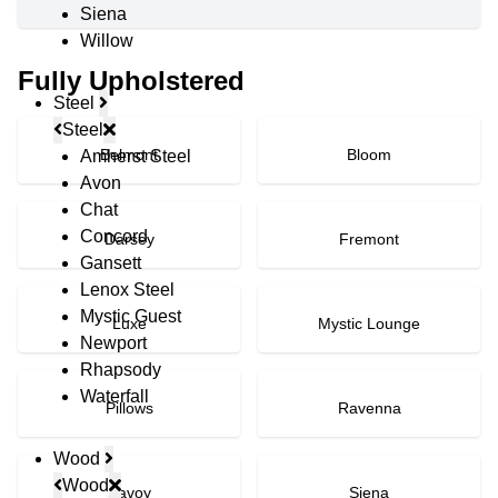
Siena
Willow
Fully Upholstered
Steel
Steel
Belmont
Bloom
Amherst Steel
Avon
Chat
Concord
Darsey
Fremont
Gansett
Lenox Steel
Mystic Guest
Luxe
Mystic Lounge
Newport
Rhapsody
Waterfall
Pillows
Ravenna
Wood
Wood
Savoy
Siena