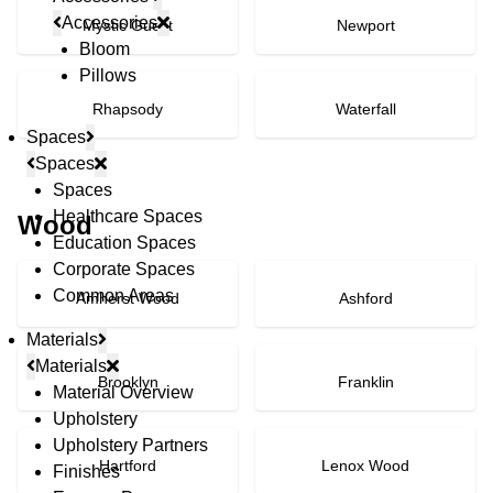
Accessories
Mystic Guest
Newport
Bloom
Pillows
Rhapsody
Waterfall
Spaces
Spaces
Spaces
Healthcare Spaces
Wood
Education Spaces
Corporate Spaces
Common Areas
Amherst Wood
Ashford
Materials
Materials
Brooklyn
Franklin
Material Overview
Upholstery
Upholstery Partners
Hartford
Lenox Wood
Finishes