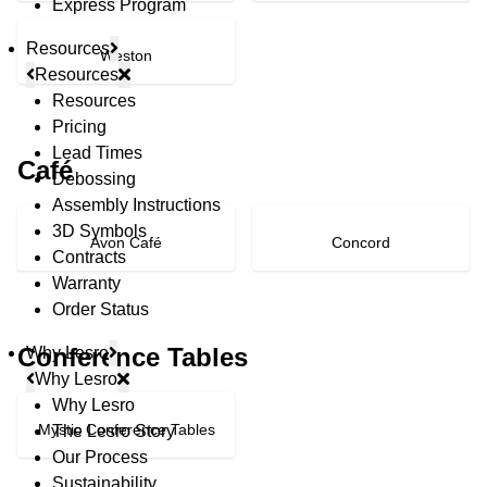
Express Program
Resources
Weston
Resources
Resources
Pricing
Lead Times
Café
Debossing
Assembly Instructions
3D Symbols
Avon Café
Concord
Contracts
Warranty
Order Status
Conference Tables
Why Lesro
Why Lesro
Why Lesro
Mystic Conference Tables
The Lesro Story
Our Process
Sustainability