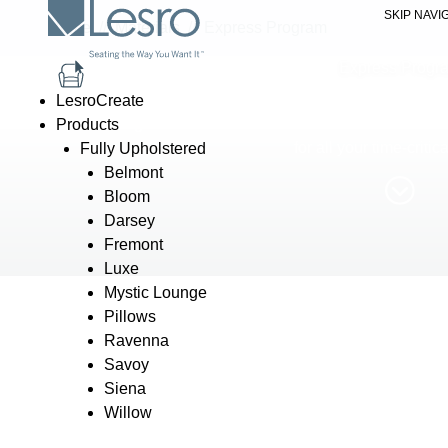
SKIP NAVI
Home
//
Materials
//
Express Program
Express Progr
LesroCreate
Our Express Program features stocked fabrics and finishes avai
Products
for all your time-critic
Fully Upholstered
Belmont
Bloom
Darsey
Fremont
Luxe
Mystic Lounge
Pillows
Ravenna
Savoy
Siena
Willow