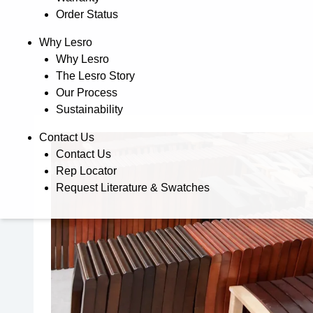
Order Status
Why Lesro
Why Lesro
The Lesro Story
Our Process
Sustainability
Contact Us
Contact Us
Rep Locator
Request Literature & Swatches