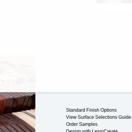
Standard Finish Options
View Surface Selections Guide
Order Samples
Design with LesroCreate