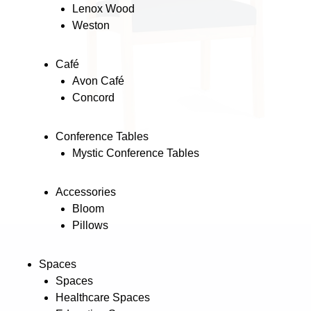
Lenox Wood
Weston
Café
Avon Café
Concord
Conference Tables
Mystic Conference Tables
Accessories
Bloom
Pillows
Spaces
Spaces
Healthcare Spaces