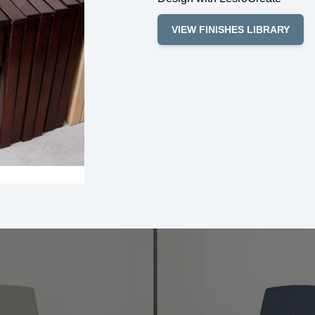
VIEW FINISHES LIBRARY