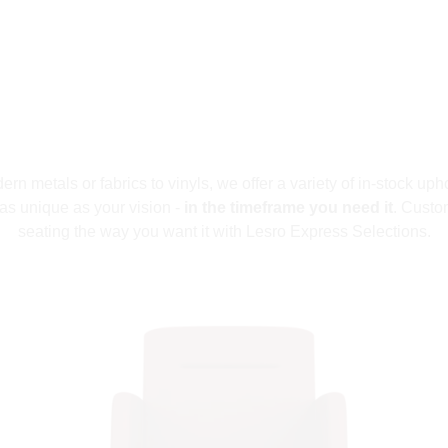
n metals or fabrics to vinyls, we offer a variety of in-stock upho
as unique as your vision -
in the timeframe you need it
. Custo
seating the way you want it with Lesro Express Selections.