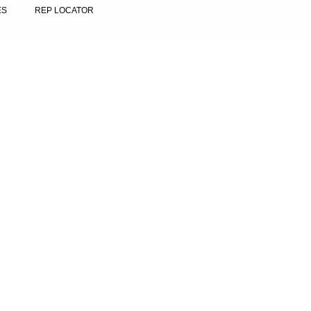
ES
REP LOCATOR