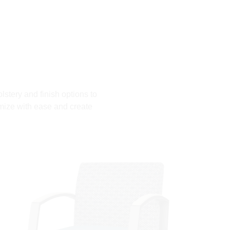
lstery and finish options to
mize with ease and create