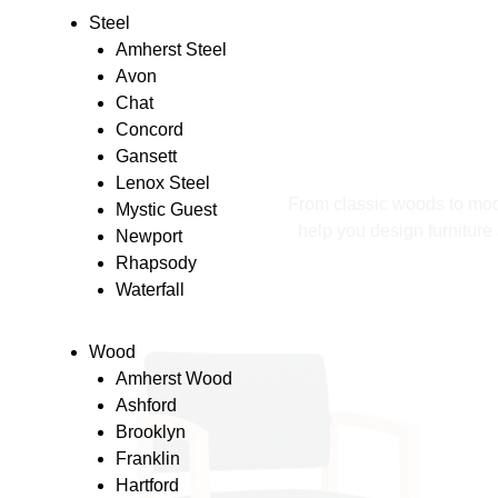
Steel
Amherst Steel
Avon
Chat
Concord
Gansett
Lenox Steel
From classic woods to moder
Mystic Guest
help you design furniture 
Newport
Rhapsody
Waterfall
Wood
Amherst Wood
Ashford
Brooklyn
Franklin
Hartford