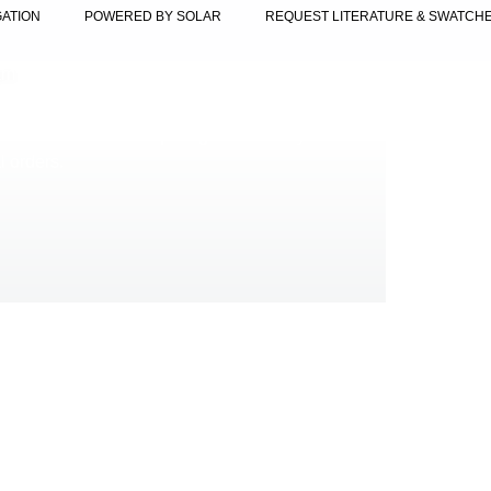
GATION
POWERED BY SOLAR
REQUEST LITERATURE & SWATCH
am
lable for orders requiring fast delivery. Perfect
al orders.