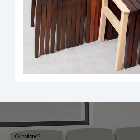
Questions?