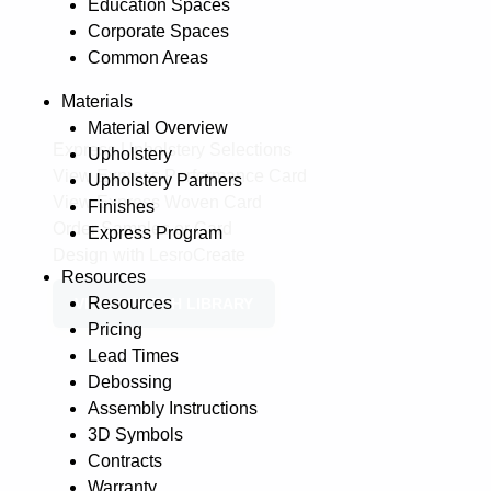
Education Spaces
Corporate Spaces
Common Areas
Materials
Material Overview
Express Upholstery Selections
Upholstery
View Express Performance Card
Upholstery Partners
View Express Woven Card
Finishes
Order Samples or Card
Express Program
Design with LesroCreate
Resources
Resources
VIEW SWATCH LIBRARY
Pricing
Lead Times
Debossing
Assembly Instructions
3D Symbols
Contracts
Warranty