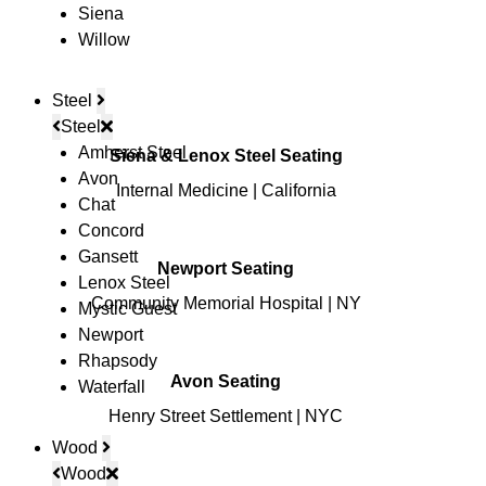
Siena
Willow
Steel
Steel
Amherst Steel
Siena & Lenox Steel Seating
Avon
Internal Medicine | California
Chat
Concord
Gansett
Newport Seating
Lenox Steel
Community Memorial Hospital | NY
Mystic Guest
Newport
Rhapsody
Avon Seating
Waterfall
Henry Street Settlement | NYC
Wood
© Copyright 2026 Lesro Industries
Wood
Website designed and developed by
WORX
.