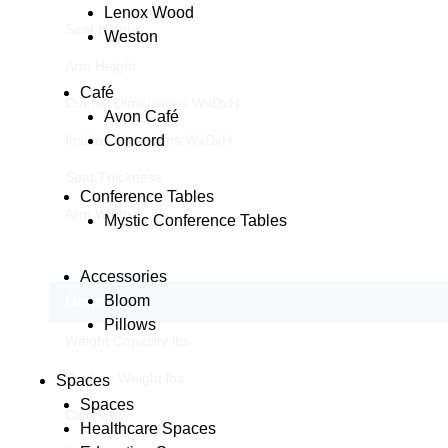
Lenox Wood
Seat Height
Weston
Arm Height
Café
Overall Dimensions WxDxH
Avon Café
Concord
Inside Dimensions WxDxH
Seat Thickness
Conference Tables
Arm Width
Mystic Conference Tables
Accessories
Bloom
General
Pillows
Weight Capacity lbs
Product Weight lbs
Spaces
Spaces
Cleanout
Healthcare Spaces