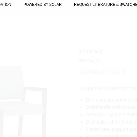
GATION
POWERED BY SOLAR
REQUEST LITERATURE & SWATCH
3 Seat Sofa
BROOKLYN
Starting at $2183
Distinctive Contemporar
Designed for waiting ro
Solid hardwood frames 
Generous space between
Distinctive chamfered e
Matrex seat support syst
Environmentally friend