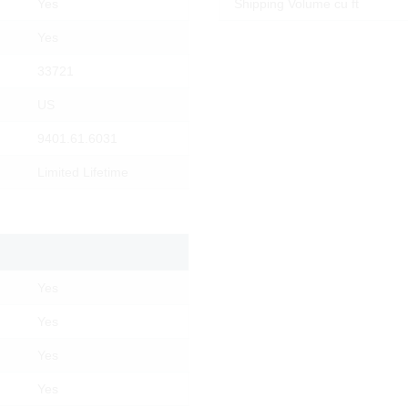
Yes
Shipping Volume cu ft
Yes
33721
US
9401.61.6031
Limited Lifetime
Yes
Yes
Products
Why Lesro
Materials
Contact Us
Yes
Resources
Order Status
Yes