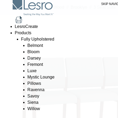
SKIP NAVI
Home
//
Products
//
Wood
//
Brooklyn
//
3 Seat Sofa
LesroCreate
Products
Fully Upholstered
Belmont
Bloom
Darsey
Fremont
Luxe
Mystic Lounge
Pillows
Ravenna
Savoy
Siena
Willow