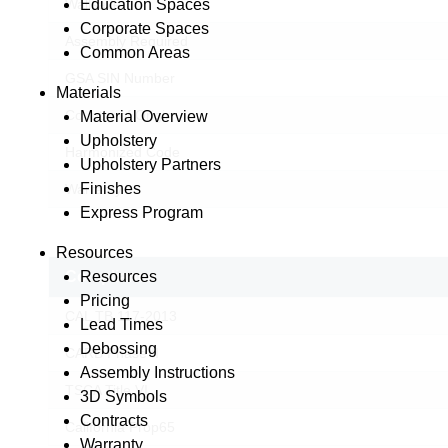
Education Spaces
Wallsaver
Corporate Spaces
Assembly Required
Common Areas
GSA SIN Number
Materials
Country of Origin
Material Overview
Upholstery
Harmonized Code
Upholstery Partners
Finishes
Warranty
Express Program
Resources
Resources
Compliance
Pricing
CAL TB 117-2013
Lead Times
Debossing
CARB Phase II
Assembly Instructions
TSCA Title VI
3D Symbols
© Copyright 2026 Lesro Industries
Contracts
Website designed and developed by
WORX
.
California Prop65
Warranty