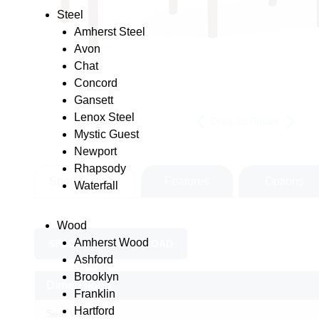
Steel
Amherst Steel
Avon
Chat
Concord
Gansett
Lenox Steel
Drag To Rotate
Mystic Guest
Newport
Rhapsody
Specifications
Features
Options
Waterfall
Wood
Amherst Wood
SPEC SHEET DOWNLOAD
Ashford
Brooklyn
Dimensions
Franklin
Hartford
Seat Width