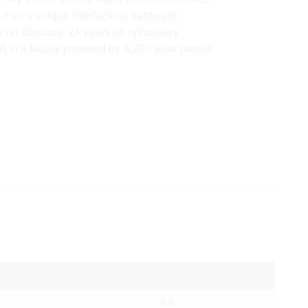
Lesro’s unique interlocking hardware
y on structure; 2+ years on upholstery
 in a facility powered by 3,200 solar panels
4.5