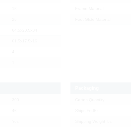
18
Frame Material
25
Foot Glide Material
64.5x23.5x34
61.5x17.5x16
4
1
Packaging
300
Carton Quantity
46
Ships FedEx
Yes
Shipping Weight lbs