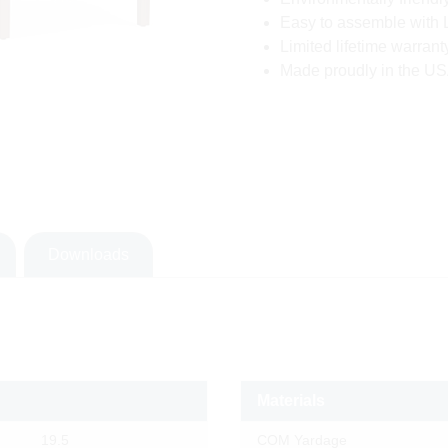
Easy to assemble with 
Limited lifetime warrant
Made proudly in the USA
Downloads
Materials
19.5
COM Yardage