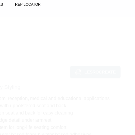
ES
REP LOCATOR
LESROCREATE
y Styling
om, reception, medical and educational applications
with upholstered seat and back
 seat and back for easy cleaning
dge detail under armrest
em for long-life seating comfort
ly soy-based foam & water-based adhesives