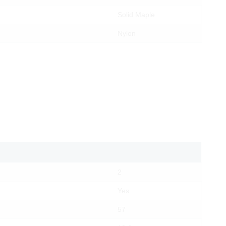
Solid Maple
Nylon
2
Yes
57