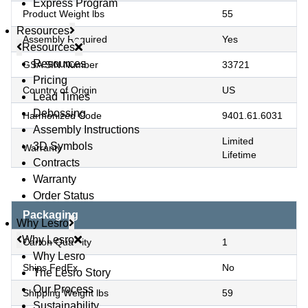
Express Program
Product Weight lbs
55
Resources
Assembly Required
Yes
Resources
Resources
GSA SIN Number
33721
Pricing
Country of Origin
US
Lead Times
Debossing
Harmonized Code
9401.61.6031
Assembly Instructions
Limited
3D Symbols
Warranty
Lifetime
Contracts
Warranty
Order Status
Packaging
Why Lesro
Why Lesro
Carton Quantity
1
Why Lesro
Ships FedEx
No
The Lesro Story
Our Process
Shipping Weight lbs
59
Sustainability