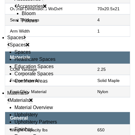
Accessories
Overall Dimensions WxDxH
70x20.5x21
Bloom
Seat Thickness
4
Pillows
Arm Width
1
Spaces
Spaces
Spaces
Materials
Healthcare Spaces
Education Spaces
COM Yardage
2.25
Corporate Spaces
Frame Material
Solid Maple
Common Areas
Foot Glide Material
Nylon
Materials
Materials
Material Overview
Upholstery
General
Upholstery Partners
Finishes
Weight Capacity lbs
650