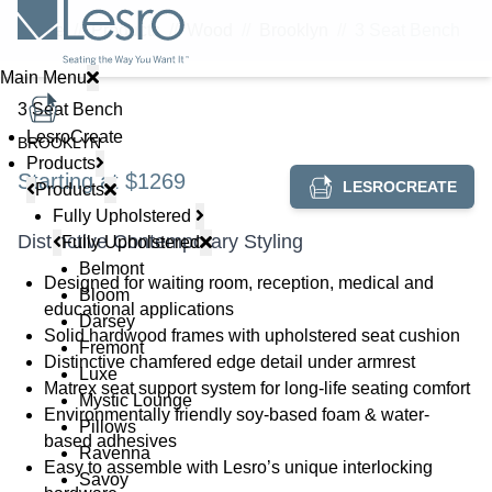
Home
//
Products
//
Wood
//
Brooklyn
//
3 Seat Bench
Main Menu
3 Seat Bench
LesroCreate
BROOKLYN
Products
Starting at $1269
LESROCREATE
Products
Fully Upholstered
Distinctive Contemporary Styling
Fully Upholstered
Belmont
Designed for waiting room, reception, medical and
Bloom
educational applications
Darsey
Solid hardwood frames with upholstered seat cushion
Fremont
Distinctive chamfered edge detail under armrest
Luxe
Matrex seat support system for long-life seating comfort
Mystic Lounge
Environmentally friendly soy-based foam & water-
Pillows
based adhesives
Ravenna
Easy to assemble with Lesro’s unique interlocking
Savoy