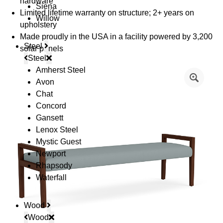
hardware
Siena
Limited lifetime warranty on structure; 2+ years on
Willow
upholstery
Made proudly in the USA in a facility powered by 3,200
Steel
solar panels
Steel
Amherst Steel
Avon
Chat
Concord
Gansett
Lenox Steel
Mystic Guest
Newport
Rhapsody
Waterfall
Wood
Wood