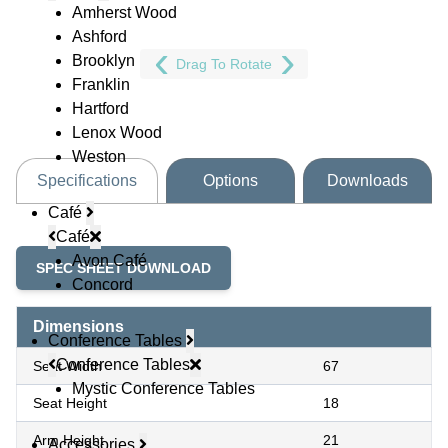
Amherst Wood
Ashford
Brooklyn
Drag To Rotate
Franklin
Hartford
Lenox Wood
Weston
Specifications
Options
Downloads
Café
Café
Avon Café
SPEC SHEET DOWNLOAD
Concord
Dimensions
Conference Tables
Conference Tables
Seat Width
67
Mystic Conference Tables
Seat Height
18
Arm Height
21
Accessories