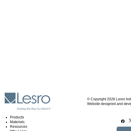
© Copyright 2026 Lesro Ind
Website designed and dev
Products
Materials
Resources