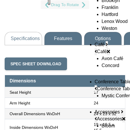
Brooklyn
Drag To Rotate
Franklin
Hartford
Lenox Wood
Weston
Specifications
Features
Options
Café
Café
Avon Café
SPEC SHEET DOWNLOAD
Concord
Dimensions
Conference Tabl
Conference Tab
Seat Height
17
Mystic Confe
Arm Height
24
Accessories
Overall Dimensions WxDxH
24 x 23 x 32
Accessories
19 x 19.5 x
Bloom
Inside Dimensions WxDxH