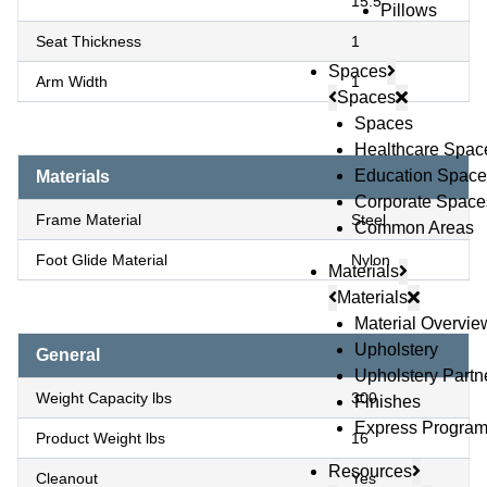
15.5
Pillows
Seat Thickness
1
Spaces
Arm Width
1
Spaces
Spaces
Healthcare Spac
Education Space
Materials
Corporate Space
Frame Material
Steel
Common Areas
Foot Glide Material
Nylon
Materials
Materials
Material Overvie
Upholstery
General
Upholstery Partn
Weight Capacity lbs
300
Finishes
Express Progra
Product Weight lbs
16
Resources
Cleanout
Yes