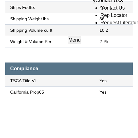
Contact Us
Ships FedEx
Yes
Contact Us
Rep Locator
Shipping Weight lbs
36
Request Literatu
Shipping Volume cu ft
10.2
Menu
Weight & Volume Per
2-Pk
Compliance
TSCA Title VI
Yes
California Prop65
Yes