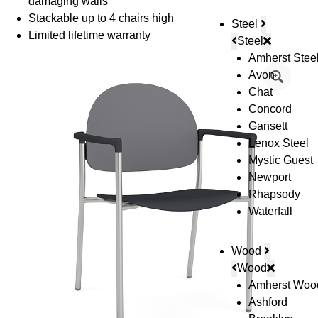
damaging walls
Stackable up to 4 chairs high
Steel
Limited lifetime warranty
Steel
Amherst Stee
Avon
Chat
Concord
Gansett
Lenox Steel
Mystic Guest
Newport
Rhapsody
Waterfall
Wood
Wood
Amherst Woo
Ashford