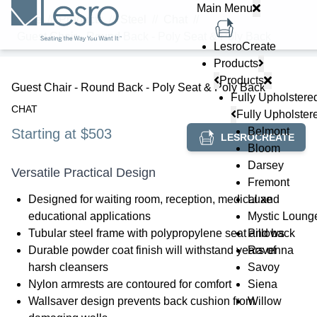
Main Menu
Home
//
Products
//
Steel
//
Chat
//
Guest Chair - Round Back - Poly Seat & Poly Back
LesroCreate
Products
Products
Guest Chair - Round Back - Poly Seat & Poly Back
Fully Upholstere
CHAT
Fully Upholster
Belmont
Starting at $503
LESROCREATE
Bloom
Darsey
Versatile Practical Design
Fremont
Designed for waiting room, reception, medical and
Luxe
educational applications
Mystic Loung
Tubular steel frame with polypropylene seat and back
Pillows
Durable powder coat finish will withstand years of
Ravenna
harsh cleansers
Savoy
Nylon armrests are contoured for comfort
Siena
Wallsaver design prevents back cushion from
Willow