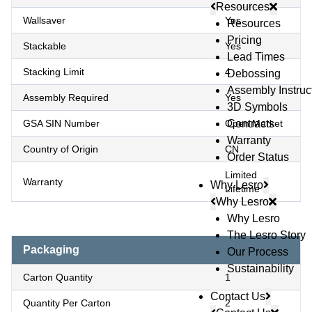
Resources
Wallsaver
Yes
Resources
Pricing
Stackable
Yes
Lead Times
Stacking Limit
4
Debossing
Assembly Instruc
Assembly Required
Yes
3D Symbols
GSA SIN Number
Open Market
Contracts
Warranty
Country of Origin
CN
Order Status
Limited
Warranty
Why Lesro
Lifetime
Why Lesro
Why Lesro
The Lesro Story
Packaging
Our Process
Sustainability
Carton Quantity
1
Contact Us
Quantity Per Carton
2