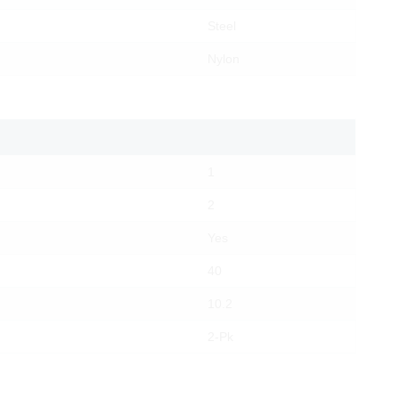
Steel
Nylon
1
2
Yes
40
10.2
2-Pk