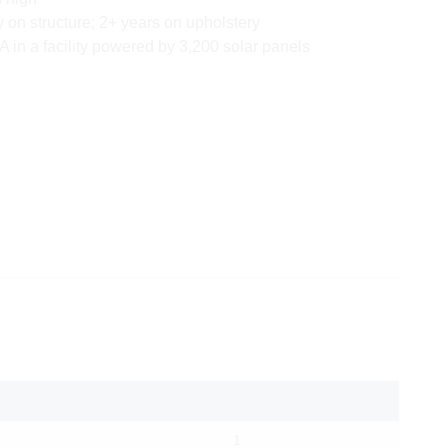
y on structure; 2+ years on upholstery
 in a facility powered by 3,200 solar panels
1