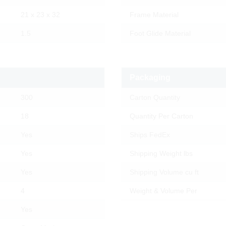
21 x 23 x 32
Frame Material
1.5
Foot Glide Material
Packaging
300
Carton Quantity
18
Quantity Per Carton
Yes
Ships FedEx
Yes
Shipping Weight lbs
Yes
Shipping Volume cu ft
4
Weight & Volume Per
Yes