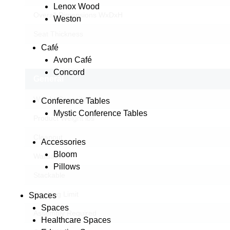
Lenox Wood
Overall Dimensions WxDxH
Weston
Seat Thickness
Café
Avon Café
Concord
General
Weight Capacity lbs
Conference Tables
Mystic Conference Tables
Product Weight lbs
Cleanout
Accessories
Bloom
Wallsaver
Pillows
Stackable
Stacking Limit
Spaces
Spaces
Assembly Required
Healthcare Spaces