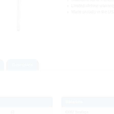
Limited lifetime warrant
Made proudly in the USA
Downloads
Materials
18
COM Yardage