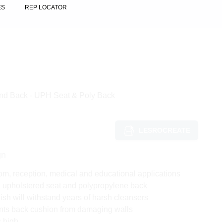
ES
REP LOCATOR
und Back - UPH Seat & Poly Back
LESROCREATE
gn
om, reception, medical and educational applications
h upholstered seat and polypropylene back
ish will withstand years of harsh cleansers
nts back cushion from damaging walls
s high