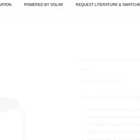
GATION
POWERED BY SOLAR
REQUEST LITERATURE & SWATCH
air - Round Back - UPH Seat & Poly Back
Armless Guest Chair - Ro
CHAT
Starting at $498
Versatile Practical Desi
Designed for waiting ro
Tubular steel frame wit
Durable powder coat fin
Wallsaver design preve
Stackable up to 4 chair