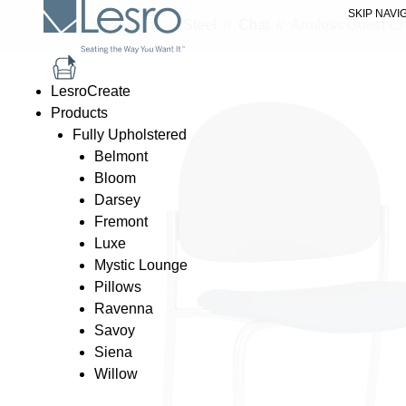
SKIP NAVI
Home
//
Products
//
Steel
//
Chat
//
Armless Guest Ch
LesroCreate
Products
Fully Upholstered
Belmont
Bloom
Darsey
Fremont
Luxe
Mystic Lounge
Pillows
Ravenna
Savoy
Siena
Willow