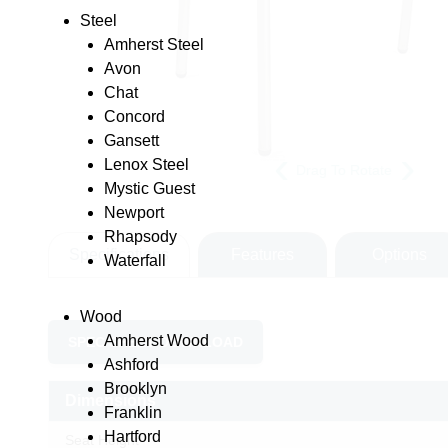
Steel
Amherst Steel
Avon
Chat
Concord
Gansett
Lenox Steel
Drag To Rotate
Mystic Guest
Newport
Rhapsody
Specifications
Features
Options
Waterfall
Wood
Amherst Wood
SPEC SHEET DOWNLOAD
Ashford
Brooklyn
Dimensions
Franklin
Hartford
Seat Height