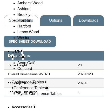
Amherst Wood
Ashford
Brooklyn
Franklin
Specifications
Options
Downloads
Hartford
Lenox Wood
Weston
SPEC SHEET DOWNLOAD
Café
Dimensions
Café
Avon Café
Table Height
20
Concord
Overall Dimensions WxDxH
20x20x20
Conference Tables
Tabletop Size LxW
20x20
Conference Tables
Tabletop Thickness
1
Mystic Conference Tables
Accessories