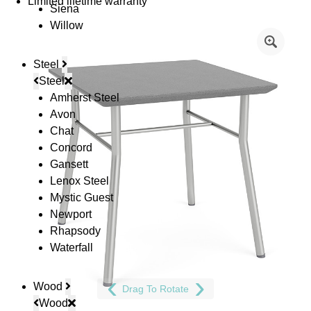
Limited lifetime warranty
Siena
Willow
Steel
Steel
Amherst Steel
Avon
Chat
Concord
Gansett
Lenox Steel
Mystic Guest
Newport
Rhapsody
Waterfall
Wood
Drag To Rotate
Wood