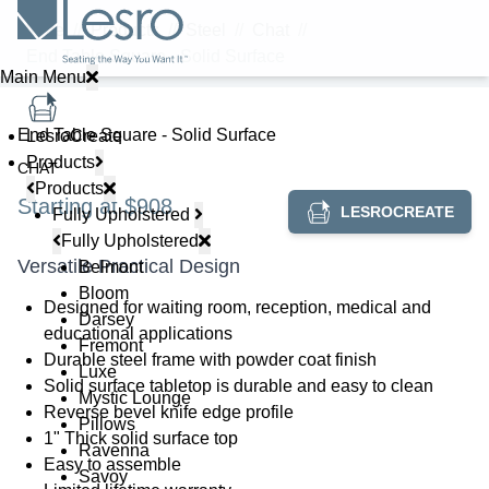
Home
//
Products
//
Steel
//
Chat
//
End Table Square - Solid Surface
Main Menu
End Table Square - Solid Surface
LesroCreate
Products
CHAT
Products
Starting at $908
LESROCREATE
Fully Upholstered
Fully Upholstered
Versatile Practical Design
Belmont
Bloom
Designed for waiting room, reception, medical and
Darsey
educational applications
Fremont
Durable steel frame with powder coat finish
Luxe
Solid surface tabletop is durable and easy to clean
Mystic Lounge
Reverse bevel knife edge profile
Pillows
1" Thick solid surface top
Ravenna
Easy to assemble
Savoy