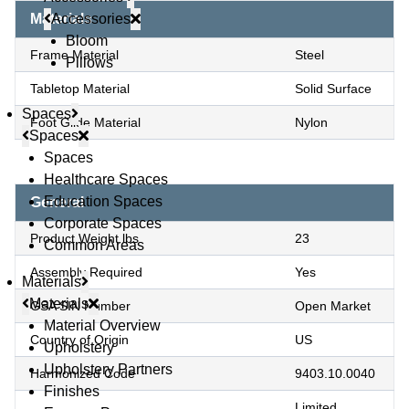
Accessories
Materials
Bloom
Frame Material
Steel
Pillows
Tabletop Material
Solid Surface
Spaces
Foot Glide Material
Nylon
Spaces
Spaces
Healthcare Spaces
Education Spaces
General
Corporate Spaces
Product Weight lbs
23
Common Areas
Assembly Required
Yes
Materials
Materials
GSA SIN Number
Open Market
Material Overview
Country of Origin
US
Upholstery
Upholstery Partners
Harmonized Code
9403.10.0040
Finishes
Limited