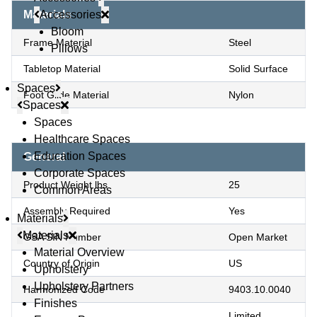
Accessories
Materials
Bloom
Frame Material
Steel
Pillows
Tabletop Material
Solid Surface
Spaces
Foot Glide Material
Nylon
Spaces
Spaces
Healthcare Spaces
Education Spaces
General
Corporate Spaces
Product Weight lbs
25
Common Areas
Assembly Required
Yes
Materials
Materials
GSA SIN Number
Open Market
Material Overview
Country of Origin
US
Upholstery
Upholstery Partners
Harmonized Code
9403.10.0040
Finishes
Limited