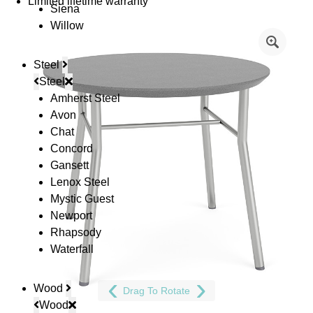
Limited lifetime warranty
Siena
Willow
Steel
Steel
Amherst Steel
Avon
Chat
Concord
Gansett
Lenox Steel
Mystic Guest
Newport
Rhapsody
Waterfall
Wood
Drag To Rotate
Wood