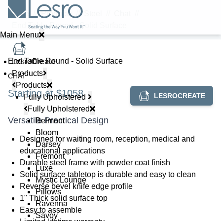
Home
//
Products
//
Steel
//
Chat
//
End Table Round - Solid Surface
Main Menu
End Table Round - Solid Surface
LesroCreate
Products
CHAT
Products
Starting at $1058
LESROCREATE
Fully Upholstered
Fully Upholstered
Versatile Practical Design
Belmont
Bloom
Designed for waiting room, reception, medical and
Darsey
educational applications
Fremont
Durable steel frame with powder coat finish
Luxe
Solid surface tabletop is durable and easy to clean
Mystic Lounge
Reverse bevel knife edge profile
Pillows
1" Thick solid surface top
Ravenna
Easy to assemble
Savoy