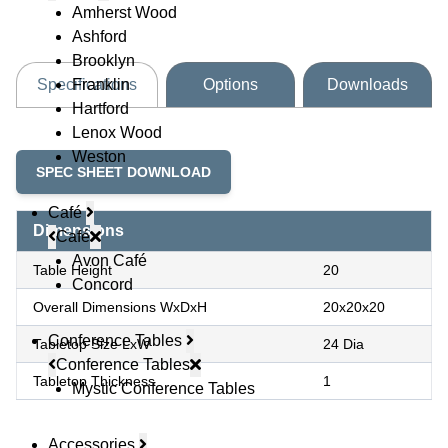
Amherst Wood
Ashford
Brooklyn
Franklin
Specifications
Options
Downloads
Hartford
Lenox Wood
Weston
SPEC SHEET DOWNLOAD
Café
Dimensions
Café
Avon Café
Table Height
20
Concord
Overall Dimensions WxDxH
20x20x20
Conference Tables
Tabletop Size LxW
24 Dia
Conference Tables
Tabletop Thickness
1
Mystic Conference Tables
Accessories