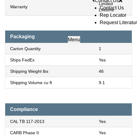
Contact Us
Limited
Warranty
Contact Us
Lifetime
Rep Locator
Request Literatu
Packaging
Menu
Carton Quantity
1
Ships FedEx
Yes
Shipping Weight lbs
46
Shipping Volume cu ft
9.1
Compliance
CAL TB 117-2013
Yes
CARB Phase II
Yes