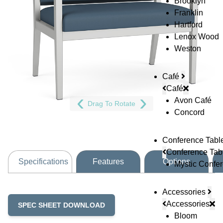
Brooklyn
Franklin
Hartford
Lenox Wood
Weston
Café
Café
Avon Café
Drag To Rotate
Concord
Conference Tabl
Conference Tab
Specifications
Features
Options
Mystic Confe
Accessories
Accessories
SPEC SHEET DOWNLOAD
Bloom