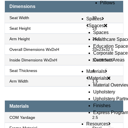
Pillows
Dimensions
Seat Width
30
Spaces
Spaces
Seat Height
18
Spaces
Arm Height
26.5
Healthcare Spac
Education Space
Overall Dimensions WxDxH
33x23x32.5
Corporate Space
Common Areas
Inside Dimensions WxDxH
30x18.5x15
Seat Thickness
4
Materials
Materials
Arm Width
1.5
Material Overvie
Upholstery
Upholstery Partn
Finishes
Materials
Express Progra
COM Yardage
2.5
Resources