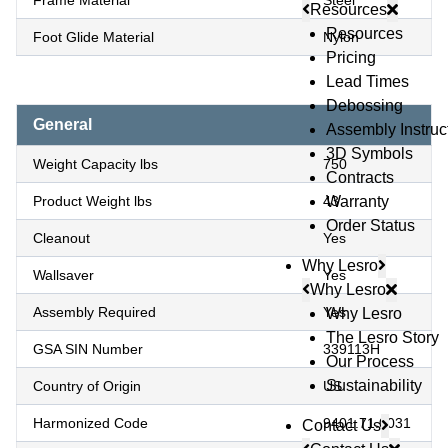
Frame Material
Steel
Resources
Resources
Foot Glide Material
Nylon
Pricing
Lead Times
Debossing
General
Assembly Instruc
3D Symbols
Weight Capacity lbs
750
Contracts
Product Weight lbs
43
Warranty
Order Status
Cleanout
Yes
Why Lesro
Wallsaver
Yes
Why Lesro
Assembly Required
Yes
Why Lesro
The Lesro Story
GSA SIN Number
339113H
Our Process
Sustainability
Country of Origin
US
Harmonized Code
9401.71.0031
Contact Us