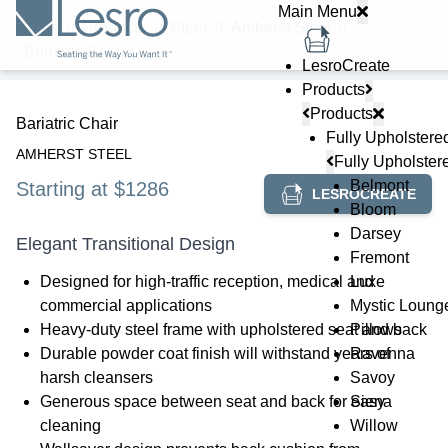
Main Menu
Home
//
Products
//
Steel
//
Amherst Steel
//
Bariatric Chair
LesroCreate
Products
Products
Bariatric Chair
Fully Upholstere
AMHERST STEEL
Fully Upholster
Belmont
Starting at $1286
LESROCREATE
Bloom
Darsey
Elegant Transitional Design
Fremont
Designed for high-traffic reception, medical and
Luxe
commercial applications
Mystic Loung
Heavy-duty steel frame with upholstered seat and back
Pillows
Durable powder coat finish will withstand years of
Ravenna
harsh cleansers
Savoy
Generous space between seat and back for easy
Siena
cleaning
Willow