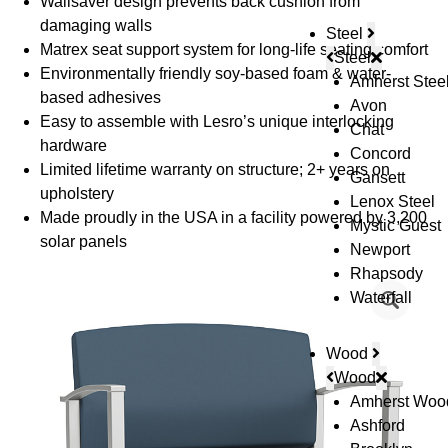
Wallsaver design prevents back cushion from
damaging walls
Steel
Matrex seat support system for long-life seating comfort
Steel
Environmentally friendly soy-based foam & water-
Amherst Stee
based adhesives
Avon
Easy to assemble with Lesro’s unique interlocking
Chat
hardware
Concord
Limited lifetime warranty on structure; 2+ years on
Gansett
upholstery
Lenox Steel
Made proudly in the USA in a facility powered by 3,200
Mystic Guest
solar panels
Newport
Rhapsody
Waterfall
Wood
Wood
Amherst Woo
Ashford