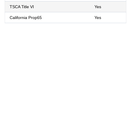
TSCA Title VI
Yes
California Prop65
Yes