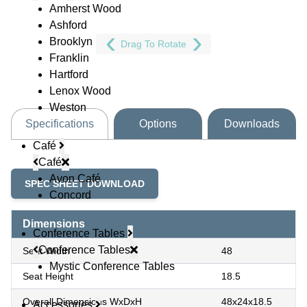
Amherst Wood
Ashford
Brooklyn
Drag To Rotate
Franklin
Hartford
Lenox Wood
Weston
Specifications
Options
Downloads
Café
Café
Avon Café
SPEC SHEET DOWNLOAD
Concord
Dimensions
Conference Tables
Conference Tables
Seat Width
48
Mystic Conference Tables
Seat Height
18.5
Overall Dimensions WxDxH
48x24x18.5
Accessories