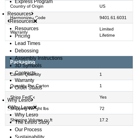
Express Program
Country of Origin
US
Resources
Harmonized Code
9401.61.6031
Resources
Resources
Limited
Warranty
Lifetime
Pricing
Lead Times
Debossing
Assembly Instructions
Packaging
3D Symbols
Contracts
Carton Quantity
1
Warranty
Quantity Per Carton
1
Order Status
Ships FedEx
Yes
Why Lesro
Why Lesro
Shipping Weight lbs
72
Why Lesro
Shipping Volume cu ft
17.2
The Lesro Story
Our Process
Sustainability