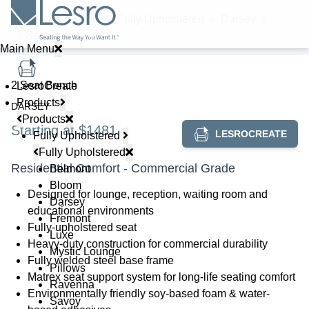
Home
//
Products
//
Fully Upholstered
//
Darsey
//
2 Seat Bench
Main Menu
2 Seat Bench
LesroCreate
Products
DARSEY
Products
Starting at $1481
LESROCREATE
Fully Upholstered
Fully Upholstered
Residential Comfort - Commercial Grade
Belmont
Bloom
Designed for lounge, reception, waiting room and
Darsey
educational environments
Fremont
Fully-upholstered seat
Luxe
Heavy-duty construction for commercial durability
Mystic Lounge
Fully welded steel base frame
Pillows
Matrex seat support system for long-life seating comfort
Ravenna
Environmentally friendly soy-based foam & water-
Savoy