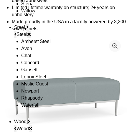
based adhesives
Siena
Limited lifetime warranty on structure; 2+ years on
Willow
upholstery
Made proudly in the USA in a facility powered by 3,200
Steel
solar panels
Steel
Amherst Steel
Avon
Chat
Concord
Gansett
Lenox Steel
Mystic Guest
Newport
Rhapsody
Waterfall
Wood
Wood