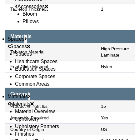
Accessories
Tabletop Thickness
1
Bloom
Pillows
Materials
Spaces
Spaces
High Pressure
Tabletop Material
Spaces
Laminate
Healthcare Spaces
Foot Glide Material
Nylon
Education Spaces
Corporate Spaces
Common Areas
General
Materials
Materials
Product Weight lbs
15
Material Overview
Assembly Required
Yes
Upholstery
Upholstery Partners
Country of Origin
US
Finishes