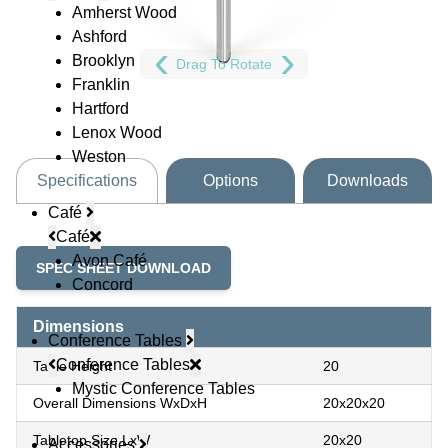
Amherst Wood
Ashford
Brooklyn
Drag To Rotate
Franklin
Hartford
Lenox Wood
Weston
Specifications
Options
Downloads
Café
Café
Avon Café
SPEC SHEET DOWNLOAD
Concord
Dimensions
Conference Tables
Conference Tables
Table Height
20
Mystic Conference Tables
Overall Dimensions WxDxH
20x20x20
Tabletop Size LxW
20x20
Accessories