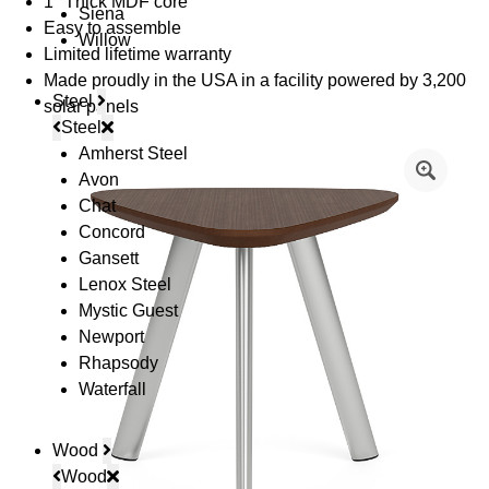
1" Thick MDF core
Siena
Easy to assemble
Willow
Limited lifetime warranty
Made proudly in the USA in a facility powered by 3,200
Steel
solar panels
Steel
Amherst Steel
Avon
Chat
Concord
Gansett
Lenox Steel
Mystic Guest
Newport
Rhapsody
Waterfall
Wood
Wood