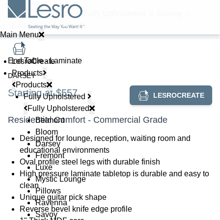
Home
//
Products
//
Fully Upholstered
//
Darsey
//
End Table - Laminate
Main Menu
End Table - Laminate
LesroCreate
Products
DARSEY
Products
Starting at $557
LESROCREATE
Fully Upholstered
Fully Upholstered
Residential Comfort - Commercial Grade
Belmont
Bloom
Designed for lounge, reception, waiting room and
Darsey
educational environments
Fremont
Oval profile steel legs with durable finish
Luxe
High pressure laminate tabletop is durable and easy to
Mystic Lounge
clean
Pillows
Unique guitar pick shape
Ravenna
Reverse bevel knife edge profile
Savoy