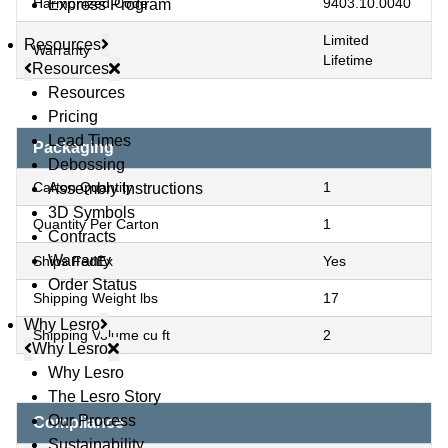
Harmonized Code
9403.10.0040
Express Program
Limited
Resources
Warranty
Lifetime
Resources
Resources
Pricing
Lead Times
Packaging
Debossing
Carton Quantity
1
Assembly Instructions
3D Symbols
Quantity Per Carton
1
Contracts
Warranty
Ships FedEx
Yes
Order Status
Shipping Weight lbs
17
Why Lesro
Shipping Volume cu ft
2
Why Lesro
Why Lesro
© Copyright 2026 Lesro Industries
The Lesro Story
Website designed and developed by
WORX
.
Our Process
Compliance
Sustainability