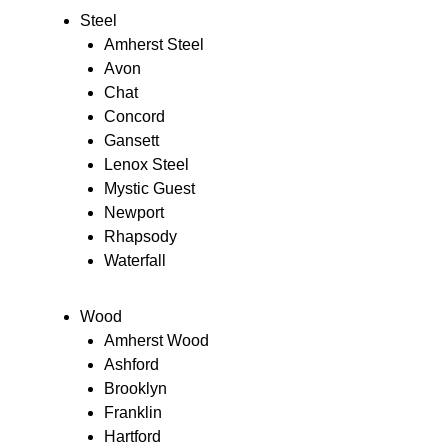
Steel
Amherst Steel
Avon
Chat
Concord
Gansett
Lenox Steel
Mystic Guest
Newport
Rhapsody
Waterfall
Wood
Amherst Wood
Ashford
Brooklyn
Franklin
Hartford