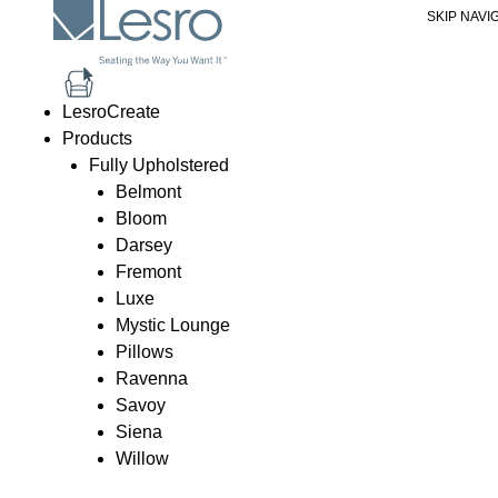
SKIP NAVI
Ravenna Coffee Table - Glass To
Price
be add
LesroCreate
Products
Preview
Specs
Share Image
PDF Spec
Fully Upholstered
Belmont
Bloom
Darsey
Fremont
Luxe
Mystic Lounge
Pillows
Ravenna
Savoy
Siena
Willow