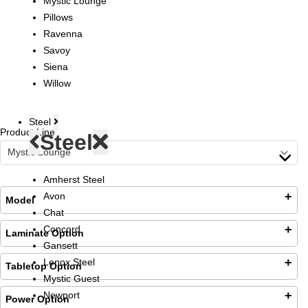
Mystic Lounge
Pillows
Ravenna
Savoy
Siena
Willow
Steel
Product Line
Steel
Amherst Steel
Avon
Model
Chat
Loading...
Concord
Laminate Option
Gansett
Lenox Steel
Tabletop Option
Mystic Guest
Newport
Laminate Top
Power Option