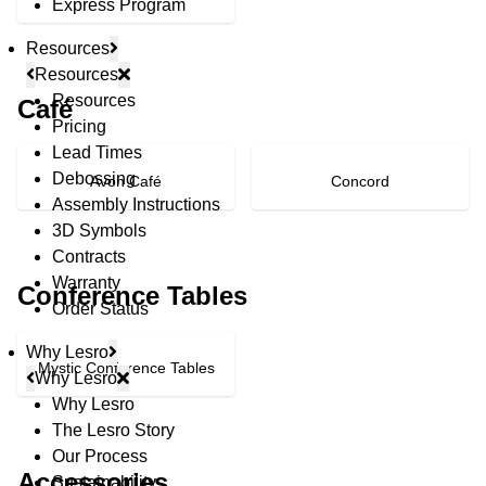
Express Program
Resources
Resources
Resources
Café
Pricing
Lead Times
Debossing
Avon Café
Concord
Assembly Instructions
3D Symbols
Contracts
Warranty
Conference Tables
Order Status
Why Lesro
Mystic Conference Tables
Why Lesro
Why Lesro
The Lesro Story
© Copyright 2026 Lesro Industries
Our Process
Website designed and developed by
WORX
.
Accessories
Sustainability