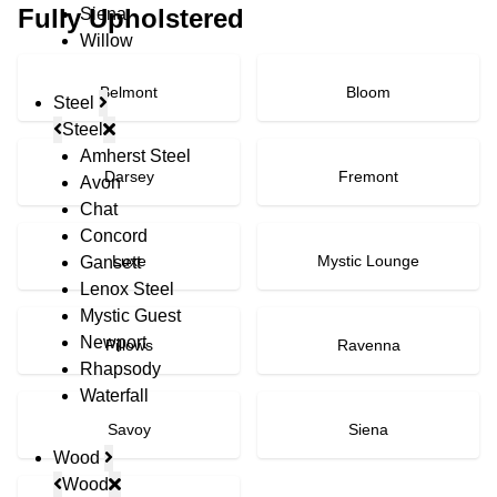
Fully Upholstered
Siena
Willow
Belmont
Bloom
Steel
Steel
Amherst Steel
Darsey
Fremont
Avon
Chat
Concord
Luxe
Mystic Lounge
Gansett
Lenox Steel
Mystic Guest
Newport
Pillows
Ravenna
Rhapsody
Waterfall
Savoy
Siena
Wood
Wood