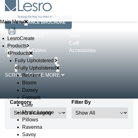
Product Lines
Main Menu
AT A GLANCE BROCHURE
Fully Upholstered
Steel
LesroCreate
Wood
Café
Products
Conference Tables
Accessories
Products
Fully Upholstered
Fully Upholstered
SCROLL TO SEE MORE
Belmont
Bloom
Darsey
Fremont
Category
Filter By
Luxe
Mystic Lounge
Pillows
Ravenna
Savoy