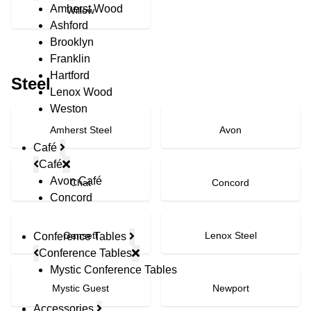
Amherst Wood
Willow
Ashford
Brooklyn
Franklin
Hartford
Steel
Lenox Wood
Weston
Amherst Steel
Avon
Café
Café
Avon Café
Chat
Concord
Concord
Gansett
Lenox Steel
Conference Tables
Conference Tables
Mystic Conference Tables
Mystic Guest
Newport
Accessories