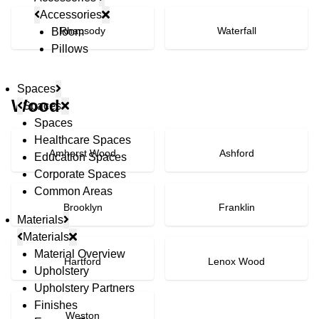
Accessories
Rhapsody
Waterfall
Bloom
Pillows
Spaces
Wood
Spaces
Spaces
Healthcare Spaces
Amherst Wood
Ashford
Education Spaces
Corporate Spaces
Common Areas
Brooklyn
Franklin
Materials
Materials
Material Overview
Hartford
Lenox Wood
Upholstery
Upholstery Partners
Finishes
Weston