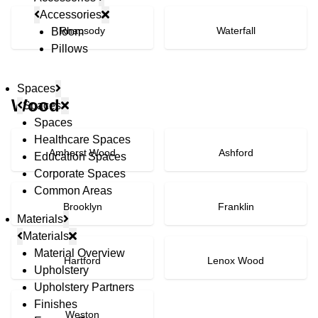
Accessories
Rhapsody
Waterfall
Bloom
Pillows
Spaces
Wood
Spaces
Spaces
Healthcare Spaces
Amherst Wood
Ashford
Education Spaces
Corporate Spaces
Common Areas
Brooklyn
Franklin
Materials
Materials
Material Overview
Hartford
Lenox Wood
Upholstery
Upholstery Partners
Finishes
Weston