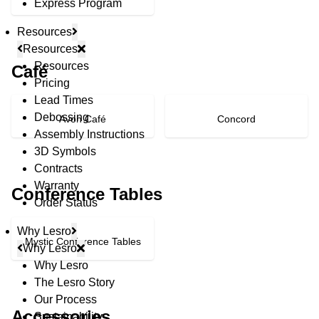
Express Program
Resources
Resources
Resources
Café
Pricing
Lead Times
Debossing
Avon Café
Concord
Assembly Instructions
3D Symbols
Contracts
Warranty
Conference Tables
Order Status
Why Lesro
Mystic Conference Tables
Why Lesro
Why Lesro
The Lesro Story
© Copyright 2026 Lesro Industries
Our Process
Website designed and developed by
WORX
.
Accessories
Sustainability