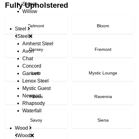
Fully Upholstered
Siena
Willow
Belmont
Bloom
Steel
Steel
Amherst Steel
Darsey
Fremont
Avon
Chat
Concord
Luxe
Mystic Lounge
Gansett
Lenox Steel
Mystic Guest
Newport
Pillows
Ravenna
Rhapsody
Waterfall
Savoy
Siena
Wood
Wood