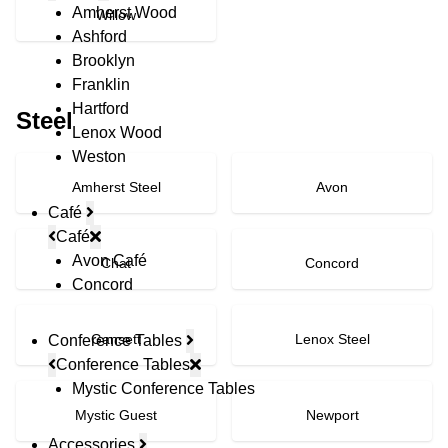
Amherst Wood
Willow
Ashford
Brooklyn
Franklin
Hartford
Steel
Lenox Wood
Weston
Amherst Steel
Avon
Café
Café
Avon Café
Chat
Concord
Concord
Gansett
Lenox Steel
Conference Tables
Conference Tables
Mystic Conference Tables
Mystic Guest
Newport
Accessories