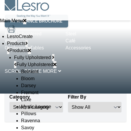
Product Lines
Main Menu
AT A GLANCE BROCHURE
Fully Upholstered
Steel
LesroCreate
Wood
Café
Products
Conference Tables
Accessories
Products
Fully Upholstered
Fully Upholstered
SCROLL TO SEE MORE
Belmont
Bloom
Darsey
Fremont
Category
Filter By
Luxe
Mystic Lounge
Pillows
Ravenna
Savoy