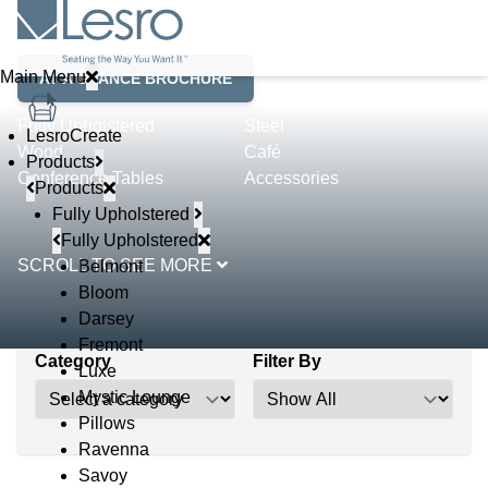
Product Lines
Main Menu
AT A GLANCE BROCHURE
Fully Upholstered
Steel
LesroCreate
Wood
Café
Products
Conference Tables
Accessories
Products
Fully Upholstered
Fully Upholstered
SCROLL TO SEE MORE
Belmont
Bloom
Darsey
Fremont
Category
Filter By
Luxe
Mystic Lounge
Pillows
Ravenna
Savoy