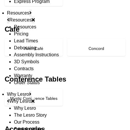
Express Program
Resources
Resources
Resources
Café
Pricing
Lead Times
Debossing
Avon Café
Concord
Assembly Instructions
3D Symbols
Contracts
Warranty
Conference Tables
Order Status
Why Lesro
Mystic Conference Tables
Why Lesro
Why Lesro
The Lesro Story
© Copyright 2026 Lesro Industries
Our Process
Website designed and developed by
WORX
.
Accessories
Sustainability