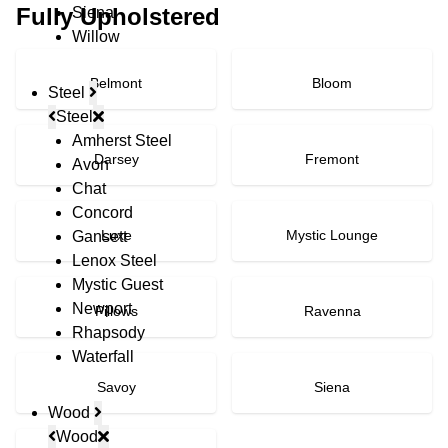
Fully Upholstered
Siena
Willow
Belmont
Bloom
Steel
Steel
Amherst Steel
Darsey
Fremont
Avon
Chat
Concord
Luxe
Mystic Lounge
Gansett
Lenox Steel
Mystic Guest
Newport
Pillows
Ravenna
Rhapsody
Waterfall
Savoy
Siena
Wood
Wood