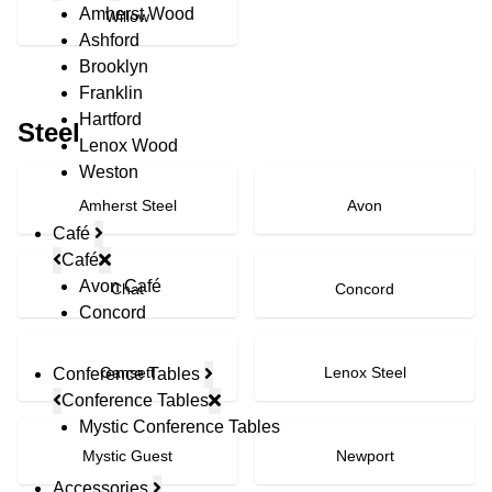
Amherst Wood
Willow
Ashford
Brooklyn
Franklin
Hartford
Steel
Lenox Wood
Weston
Amherst Steel
Avon
Café
Café
Avon Café
Chat
Concord
Concord
Gansett
Lenox Steel
Conference Tables
Conference Tables
Mystic Conference Tables
Mystic Guest
Newport
Accessories