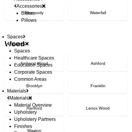
Accessories
Rhapsody
Waterfall
Bloom
Pillows
Spaces
Wood
Spaces
Spaces
Healthcare Spaces
Amherst Wood
Ashford
Education Spaces
Corporate Spaces
Common Areas
Brooklyn
Franklin
Materials
Materials
Material Overview
Hartford
Lenox Wood
Upholstery
Upholstery Partners
Finishes
Weston