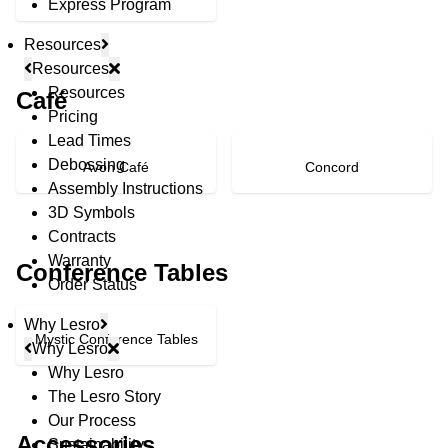
Express Program
Resources
Resources
Resources
Café
Pricing
Lead Times
Debossing
Avon Café
Concord
Assembly Instructions
3D Symbols
Contracts
Warranty
Conference Tables
Order Status
Why Lesro
Mystic Conference Tables
Why Lesro
Why Lesro
The Lesro Story
© Copyright 2026 Lesro Industries
Our Process
Website designed and developed by
WORX
.
Accessories
Sustainability