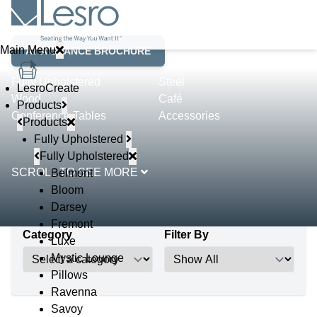
Product Lines
Main Menu
AT A GLANCE BROCHURE
Fully Upholstered
Steel
LesroCreate
Wood
Café
Products
Conference Tables
Accessories
Products
Fully Upholstered
Fully Upholstered
SCROLL TO SEE MORE
Belmont
Bloom
Darsey
Fremont
Category
Filter By
Luxe
Mystic Lounge
Pillows
Ravenna
Savoy