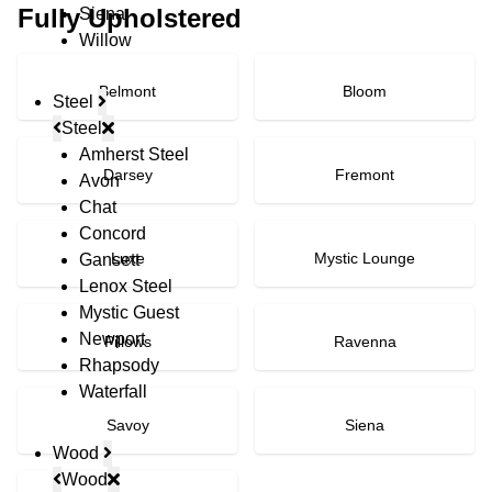
Fully Upholstered
Siena
Willow
Belmont
Bloom
Steel
Steel
Amherst Steel
Darsey
Fremont
Avon
Chat
Concord
Luxe
Mystic Lounge
Gansett
Lenox Steel
Mystic Guest
Newport
Pillows
Ravenna
Rhapsody
Waterfall
Savoy
Siena
Wood
Wood