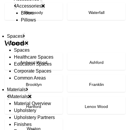
Accessories
Rhapsody
Waterfall
Bloom
Pillows
Spaces
Wood
Spaces
Spaces
Healthcare Spaces
Amherst Wood
Ashford
Education Spaces
Corporate Spaces
Common Areas
Brooklyn
Franklin
Materials
Materials
Material Overview
Hartford
Lenox Wood
Upholstery
Upholstery Partners
Finishes
Weston