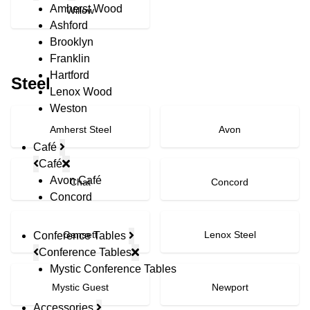
Amherst Wood
Willow
Ashford
Brooklyn
Franklin
Hartford
Steel
Lenox Wood
Weston
Amherst Steel
Avon
Café
Café
Avon Café
Chat
Concord
Concord
Gansett
Lenox Steel
Conference Tables
Conference Tables
Mystic Conference Tables
Mystic Guest
Newport
Accessories