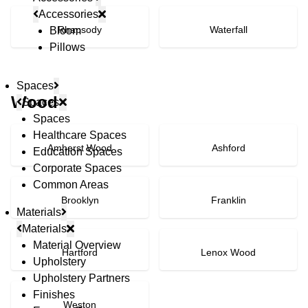
Accessories
Rhapsody
Waterfall
Bloom
Pillows
Spaces
Wood
Spaces
Spaces
Healthcare Spaces
Amherst Wood
Ashford
Education Spaces
Corporate Spaces
Common Areas
Brooklyn
Franklin
Materials
Materials
Material Overview
Hartford
Lenox Wood
Upholstery
Upholstery Partners
Finishes
Weston