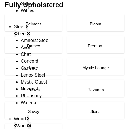
Fully Upholstered
Siena
Willow
Belmont
Bloom
Steel
Steel
Amherst Steel
Darsey
Fremont
Avon
Chat
Concord
Luxe
Mystic Lounge
Gansett
Lenox Steel
Mystic Guest
Newport
Pillows
Ravenna
Rhapsody
Waterfall
Savoy
Siena
Wood
Wood