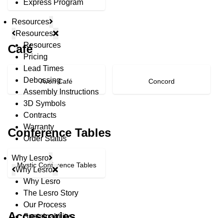
Express Program
Resources
Resources
Resources
Café
Pricing
Lead Times
Debossing
Avon Café
Concord
Assembly Instructions
3D Symbols
Contracts
Warranty
Conference Tables
Order Status
Why Lesro
Mystic Conference Tables
Why Lesro
Why Lesro
The Lesro Story
© Copyright 2026 Lesro Industries
Our Process
Website designed and developed by
WORX
.
Accessories
Sustainability