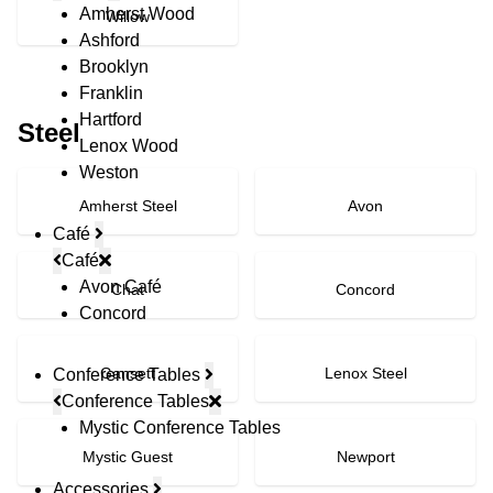
Amherst Wood
Willow
Ashford
Brooklyn
Franklin
Hartford
Steel
Lenox Wood
Weston
Amherst Steel
Avon
Café
Café
Avon Café
Chat
Concord
Concord
Gansett
Lenox Steel
Conference Tables
Conference Tables
Mystic Conference Tables
Mystic Guest
Newport
Accessories