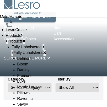
Product Lines
Main Menu
AT A GLANCE BROCHURE
Fully Upholstered
Steel
LesroCreate
Wood
Café
Products
Conference Tables
Accessories
Products
Fully Upholstered
Fully Upholstered
SCROLL TO SEE MORE
Belmont
Bloom
Darsey
Fremont
Category
Filter By
Luxe
Mystic Lounge
Pillows
Ravenna
Savoy