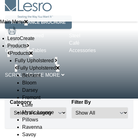
Product Lines
Main Menu
AT A GLANCE BROCHURE
Fully Upholstered
Steel
LesroCreate
Wood
Café
Products
Conference Tables
Accessories
Products
Fully Upholstered
Fully Upholstered
SCROLL TO SEE MORE
Belmont
Bloom
Darsey
Fremont
Category
Filter By
Luxe
Mystic Lounge
Pillows
Ravenna
Savoy