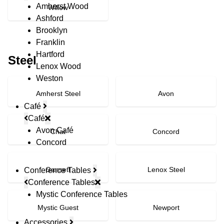
Amherst Wood
Willow
Ashford
Brooklyn
Franklin
Hartford
Steel
Lenox Wood
Weston
Amherst Steel
Avon
Café
Café
Avon Café
Chat
Concord
Concord
Gansett
Lenox Steel
Conference Tables
Conference Tables
Mystic Conference Tables
Mystic Guest
Newport
Accessories