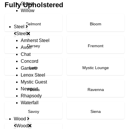
Fully Upholstered
Siena
Willow
Belmont
Bloom
Steel
Steel
Amherst Steel
Darsey
Fremont
Avon
Chat
Concord
Luxe
Mystic Lounge
Gansett
Lenox Steel
Mystic Guest
Newport
Pillows
Ravenna
Rhapsody
Waterfall
Savoy
Siena
Wood
Wood