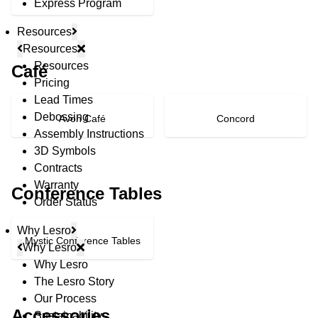
Express Program
Resources
Resources
Resources
Café
Pricing
Lead Times
Debossing
Avon Café
Concord
Assembly Instructions
3D Symbols
Contracts
Warranty
Conference Tables
Order Status
Why Lesro
Mystic Conference Tables
Why Lesro
Why Lesro
The Lesro Story
© Copyright 2026 Lesro Industries
Our Process
Website designed and developed by
WORX
.
Accessories
Sustainability