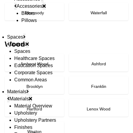
Accessories
Rhapsody
Waterfall
Bloom
Pillows
Spaces
Wood
Spaces
Spaces
Healthcare Spaces
Amherst Wood
Ashford
Education Spaces
Corporate Spaces
Common Areas
Brooklyn
Franklin
Materials
Materials
Material Overview
Hartford
Lenox Wood
Upholstery
Upholstery Partners
Finishes
Weston